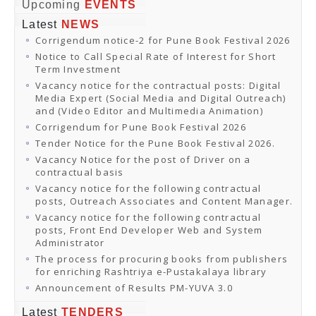
Online Orders
Upcoming
EVENTS
Samagra Shiksha Orders
Latest
NEWS
CATALOGUES
Corrigendum notice-2 for Pune Book Festival 2026
Download Catalogues
Buy Online
Notice to Call Special Rate of Interest for Short
Distributors and Agents
Term Investment
Fair Directory
Vacancy notice for the contractual posts: Digital
CONTACT US
Media Expert (Social Media and Digital Outreach)
EVENTS
and (Video Editor and Multimedia Animation)
Events & Exhibitions
Corrigendum for Pune Book Festival 2026
Archive Events
Mobile Exhibition
Tender Notice for the Pune Book Festival 2026.
Ladakh Book Festival
Vacancy Notice for the post of Driver on a
National Education Policy 2020
contractual basis
CHINAR BOOK FESTIVAL
Vacancy notice for the following contractual
Gomti Book Festival
posts, Outreach Associates and Content Manager.
Book Fairs / Festivals
Vacancy notice for the following contractual
Ahmedabad International Book Festival 2024
posts, Front End Developer Web and System
NCCL
Administrator
NCCL
Library-cum-Documentation Centre (NCCL Library)
The process for procuring books from publishers
NDWBF
for enriching Rashtriya e-Pustakalaya library
International Exhibitors
Announcement of Results PM-YUVA 3.0
National Exhibitors
NEWS
Latest
TENDERS