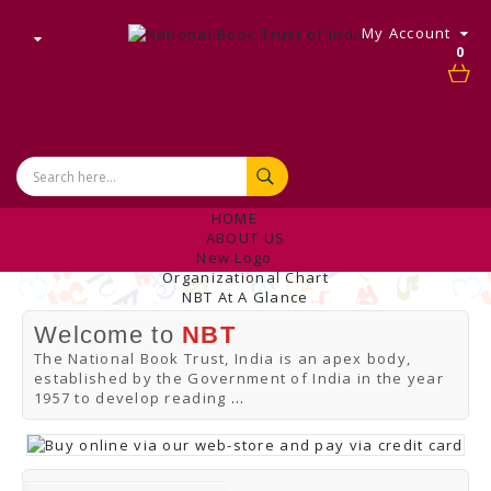
My Account
0
HOME
ABOUT US
New Logo
Organizational Chart
NBT At A Glance
Internal Complaint's Committee
Welcome to
NBT
Introduction
Management
The National Book Trust, India is an apex body,
NBT Offices & Book Promotion Centre
established by the Government of India in the year
ANNUAL REPORT
1957 to develop reading
...
Manpower Profile
Employee Directory
BUY
Tracking Your Order