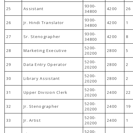
9300-
25
Assistant
4200
26
34800
9300-
26
Jr. Hindi Translator
4200
1
34800
9300-
27
Sr. Stenographer
4200
8
34800
5200-
28
Marketing Executive
2800
5
20200
5200-
29
Data Entry Operator
2800
2
20200
5200-
30
Library Assistant
2800
2
20200
5200-
31
Upper Division Clerk
2400
22
20200
5200-
32
Jr. Stenographer
2400
19
20200
5200-
33
Jr. Artist
2400
1
20200
5200-