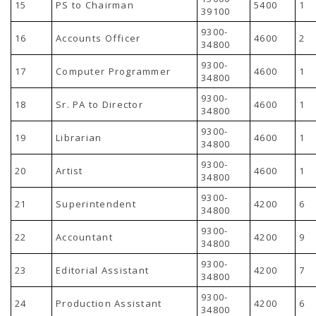
15
PS to Chairman
5400
1
39100
9300-
16
Accounts Officer
4600
2
34800
9300-
17
Computer Programmer
4600
1
34800
9300-
18
Sr. PA to Director
4600
1
34800
9300-
19
Librarian
4600
1
34800
9300-
20
Artist
4600
1
34800
9300-
21
Superintendent
4200
6
34800
9300-
22
Accountant
4200
9
34800
9300-
23
Editorial Assistant
4200
7
34800
9300-
24
Production Assistant
4200
6
34800