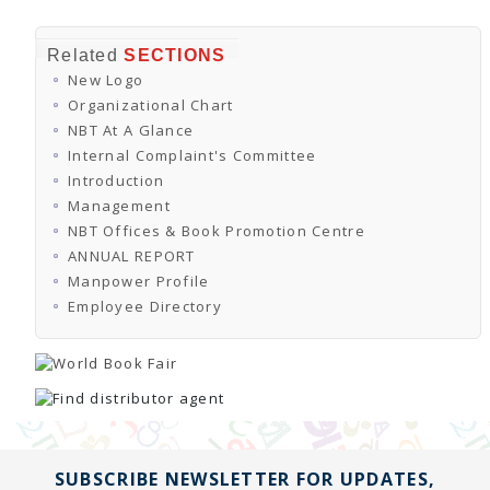
Related
SECTIONS
New Logo
Organizational Chart
NBT At A Glance
Internal Complaint's Committee
Introduction
Management
NBT Offices & Book Promotion Centre
ANNUAL REPORT
Manpower Profile
Employee Directory
SUBSCRIBE NEWSLETTER FOR UPDATES,