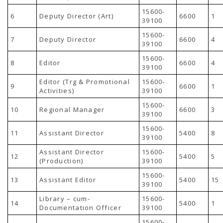
TENDERS
15600-
Active Tenders
6
Deputy Director (Art)
6600
1
39100
Archives
Supplier Registration
15600-
7
Deputy Director
6600
4
BLACKLISTED PARTIES
39100
15600-
8
Editor
6600
4
39100
Editor (Trg & Promotional
15600-
9
6600
1
Activities)
39100
15600-
10
Regional Manager
6600
3
39100
15600-
11
Assistant Director
5400
8
39100
Assistant Director
15600-
12
5400
5
(Production)
39100
15600-
13
Assistant Editor
5400
15
39100
Library – cum-
15600-
14
5400
1
Documentation Officer
39100
15600-