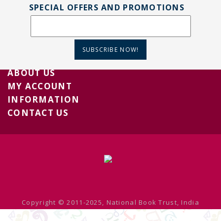
SPECIAL OFFERS AND PROMOTIONS
SUBSCRIBE NOW!
ABOUT US
MY ACCOUNT
INFORMATION
CONTACT US
Copyright © 2011-2025, National Book Trust, India