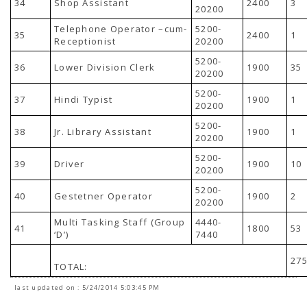
34
Shop Assistant
2400
3
20200
Telephone Operator –cum-
5200-
35
2400
1
Receptionist
20200
5200-
36
Lower Division Clerk
1900
35
20200
5200-
37
Hindi Typist
1900
1
20200
5200-
38
Jr. Library Assistant
1900
1
20200
5200-
39
Driver
1900
10
20200
5200-
40
Gestetner Operator
1900
2
20200
Multi Tasking Staff (Group
4440-
41
1800
53
‘D’)
7440
27
TOTAL:
last updated on : 5/24/2014 5:03:45 PM