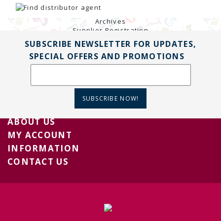
TENDERS
Active Tenders
Archives
Supplier Registration
BLACKLISTED PARTIES
SUBSCRIBE NEWSLETTER FOR UPDATES,
SPECIAL OFFERS AND PROMOTIONS
SUBSCRIBE NOW!
ABOUT US
MY ACCOUNT
INFORMATION
CONTACT US