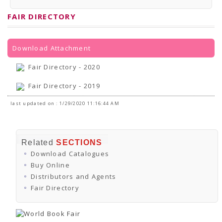
PRESS RELEASES
Newsletter
FAIR DIRECTORY
Bulletin
Circulars
Career
BookAtHome
Download Attachment
Forms
Pustak Sanskriti
Fair Directory - 2020
NBT At A Glance
GOMTI BOOK FESTIVAL - 2022
Fair Directory - 2019
READERS CLUB
Samagra Shiksha Abhiyan
last updated on : 1/29/2020 11:16:44 AM
Books Club
Books in NCCL Library
RTI
Citizens' Charter
Related
SECTIONS
RTI ENGLISH
Download Catalogues
Frequently Asked Questions (FAQ)
RTI HINDI
Buy Online
सूचना का अधिकार अधिनियम, 2005
Distributors and Agents
THE RIGHT TO INFORMATION ACT, 2005
Fair Directory
SCHEME
Subsidized Books Publications
Grant In Aid
Fin.Asst.Prog. for Translation