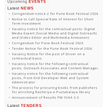
Online Orders
Upcoming
EVENTS
Samagra Shiksha Orders
Latest
NEWS
CATALOGUES
Corrigendum notice-2 for Pune Book Festival 2026
Download Catalogues
Buy Online
Notice to Call Special Rate of Interest for Short
Distributors and Agents
Term Investment
Fair Directory
Vacancy notice for the contractual posts: Digital
CONTACT US
Media Expert (Social Media and Digital Outreach)
EVENTS
and (Video Editor and Multimedia Animation)
Events & Exhibitions
Corrigendum for Pune Book Festival 2026
Archive Events
Mobile Exhibition
Tender Notice for the Pune Book Festival 2026.
Ladakh Book Festival
Vacancy Notice for the post of Driver on a
National Education Policy 2020
contractual basis
CHINAR BOOK FESTIVAL
Vacancy notice for the following contractual
Gomti Book Festival
posts, Outreach Associates and Content Manager.
Book Fairs / Festivals
Vacancy notice for the following contractual
Ahmedabad International Book Festival 2024
posts, Front End Developer Web and System
NCCL
Administrator
NCCL
Library-cum-Documentation Centre (NCCL Library)
The process for procuring books from publishers
NDWBF
for enriching Rashtriya e-Pustakalaya library
International Exhibitors
Announcement of Results PM-YUVA 3.0
National Exhibitors
NEWS
Latest
TENDERS