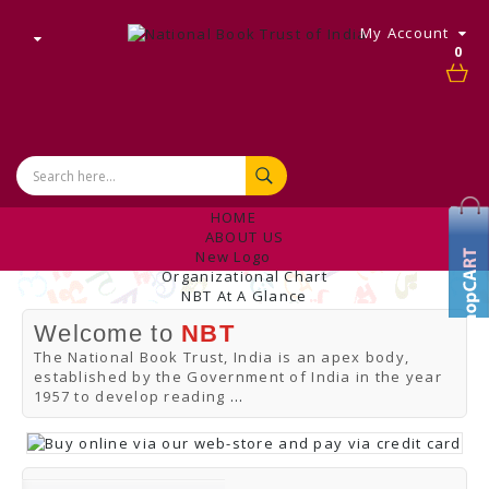
My Account
0
HOME
ABOUT US
New Logo
Organizational Chart
NBT At A Glance
Internal Complaint's Committee
Welcome to
NBT
Introduction
Management
The National Book Trust, India is an apex body,
NBT Offices & Book Promotion Centre
established by the Government of India in the year
ANNUAL REPORT
1957 to develop reading
...
Manpower Profile
Employee Directory
BUY
Tracking Your Order