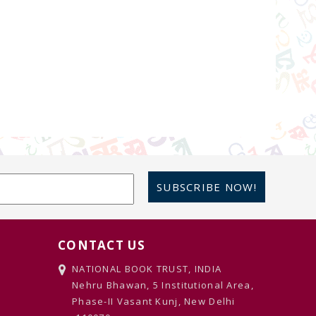
SUBSCRIBE NOW!
CONTACT US
NATIONAL BOOK TRUST, INDIA
Nehru Bhawan, 5 Institutional Area,
Phase-II Vasant Kunj, New Delhi