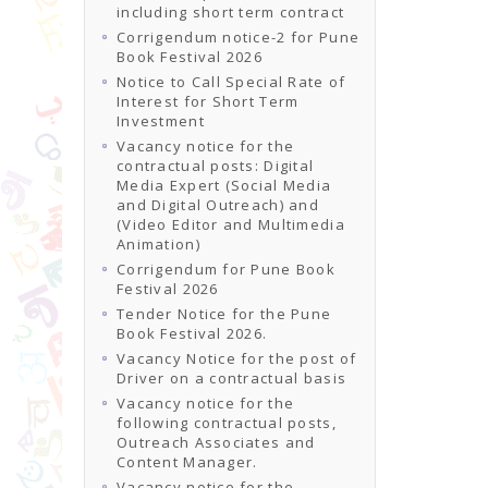
including short term contract
Corrigendum notice-2 for Pune
Book Festival 2026
Notice to Call Special Rate of
Interest for Short Term
Investment
Vacancy notice for the
contractual posts: Digital
Media Expert (Social Media
and Digital Outreach) and
(Video Editor and Multimedia
Animation)
Corrigendum for Pune Book
Festival 2026
Tender Notice for the Pune
Book Festival 2026.
Vacancy Notice for the post of
Driver on a contractual basis
Vacancy notice for the
following contractual posts,
Outreach Associates and
Content Manager.
Vacancy notice for the