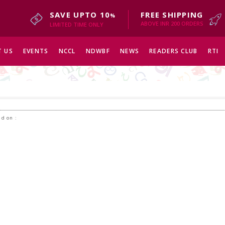
SAVE UPTO 10
FREE SHIPPING
%
ABOVE INR 200 ORDERS
LIMITED TIME ONLY
 US
EVENTS
NCCL
NDWBF
NEWS
READERS CLUB
RTI
d on :