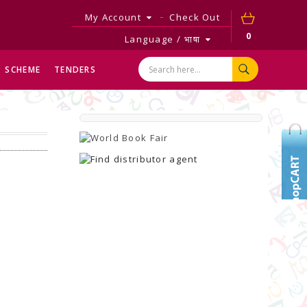
My Account
Check Out
0
Language / भाषा
SCHEME
TENDERS