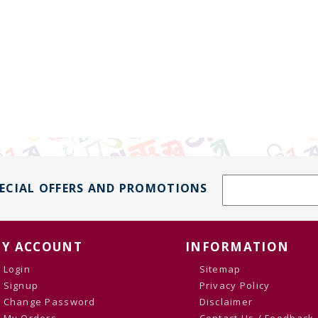
PECIAL OFFERS AND PROMOTIONS
Y ACCOUNT
INFORMATION
Login
Sitemap
Signup
Privacy Policy
Change Password
Disclaimer