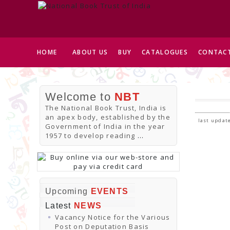
HOME
ABOUT US
BUY
CATALOGUES
CONTACT
Welcome to
NBT
The National Book Trust, India is
an apex body, established by the
last update
Government of India in the year
1957 to develop reading
...
Upcoming
EVENTS
Latest
NEWS
Vacancy Notice for the Various
Post on Deputation Basis