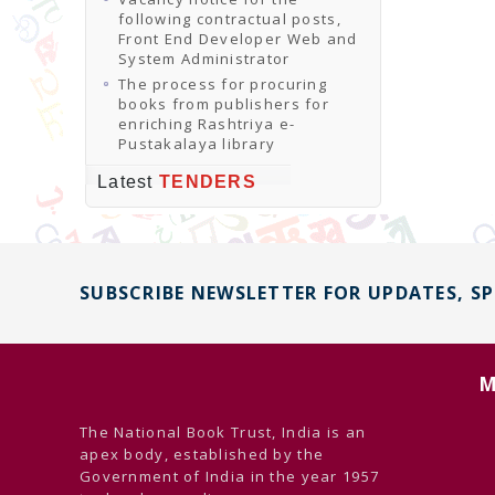
following contractual posts,
Front End Developer Web and
System Administrator
The process for procuring
books from publishers for
enriching Rashtriya e-
Pustakalaya library
Latest
TENDERS
SUBSCRIBE NEWSLETTER FOR UPDATES, S
M
The National Book Trust, India is an
apex body, established by the
Government of India in the year 1957