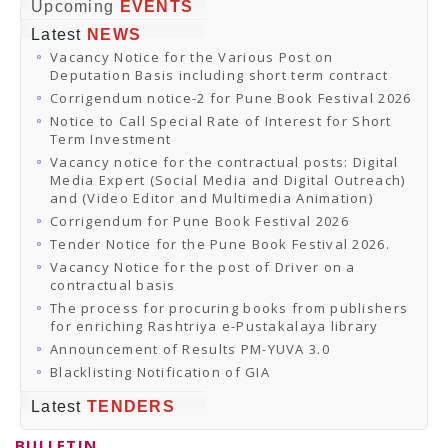
Online Orders
Upcoming
EVENTS
Samagra Shiksha Orders
Latest
NEWS
CATALOGUES
Vacancy Notice for the Various Post on
Download Catalogues
Deputation Basis including short term contract
Buy Online
Distributors and Agents
Corrigendum notice-2 for Pune Book Festival 2026
Fair Directory
Notice to Call Special Rate of Interest for Short
CONTACT US
Term Investment
EVENTS
Vacancy notice for the contractual posts: Digital
Events & Exhibitions
Media Expert (Social Media and Digital Outreach)
Archive Events
and (Video Editor and Multimedia Animation)
Mobile Exhibition
Ladakh Book Festival
Corrigendum for Pune Book Festival 2026
National Education Policy 2020
Tender Notice for the Pune Book Festival 2026.
CHINAR BOOK FESTIVAL
Vacancy Notice for the post of Driver on a
Gomti Book Festival
contractual basis
Book Fairs / Festivals
The process for procuring books from publishers
Ahmedabad International Book Festival 2024
for enriching Rashtriya e-Pustakalaya library
NCCL
NCCL
Announcement of Results PM-YUVA 3.0
Library-cum-Documentation Centre (NCCL Library)
Blacklisting Notification of GIA
NDWBF
International Exhibitors
Latest
TENDERS
National Exhibitors
NEWS
BULLETIN