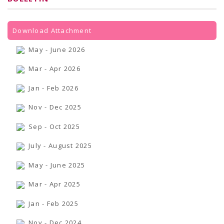
PRESS RELEASES
Newsletter
Bulletin
Circulars
Download Attachment
Career
BookAtHome
May - June 2026
Forms
Pustak Sanskriti
Mar - Apr 2026
NBT At A Glance
GOMTI BOOK FESTIVAL - 2022
Jan - Feb 2026
READERS CLUB
Samagra Shiksha Abhiyan
Nov - Dec 2025
Books Club
Books in NCCL Library
Sep - Oct 2025
RTI
Citizens' Charter
July - August 2025
RTI ENGLISH
Frequently Asked Questions (FAQ)
RTI HINDI
May - June 2025
सूचना का अधिकार अधिनियम, 2005
THE RIGHT TO INFORMATION ACT, 2005
Mar - Apr 2025
SCHEME
Subsidized Books Publications
Jan - Feb 2025
Grant In Aid
Fin.Asst.Prog. for Translation
Nov - Dec 2024