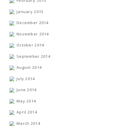
February 2015
January 2015
December 2014
November 2014
October 2014
September 2014
August 2014
July 2014
June 2014
May 2014
April 2014
March 2014