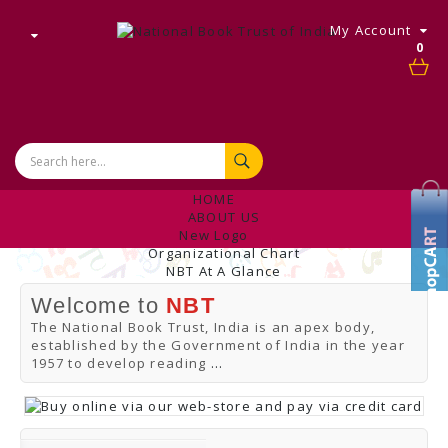
My Account
0
HOME
ABOUT US
New Logo
Organizational Chart
NBT At A Glance
Internal Complaint's Committee
Welcome to
NBT
Introduction
Management
The National Book Trust, India is an apex body,
NBT Offices & Book Promotion Centre
established by the Government of India in the year
ANNUAL REPORT
1957 to develop reading
...
Manpower Profile
Employee Directory
BUY
Tracking Your Order