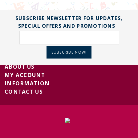
SUBSCRIBE NEWSLETTER FOR UPDATES,
SPECIAL OFFERS AND PROMOTIONS
SUBSCRIBE NOW!
ABOUT US
MY ACCOUNT
INFORMATION
CONTACT US