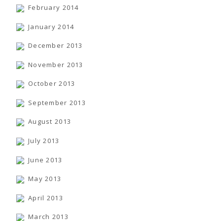
February 2014
January 2014
December 2013
November 2013
October 2013
September 2013
August 2013
July 2013
June 2013
May 2013
April 2013
March 2013