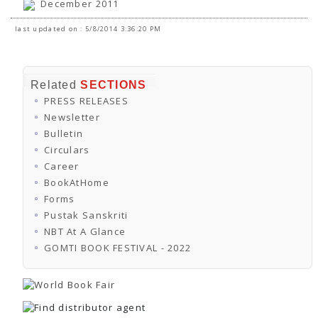
December 2011
last updated on : 5/8/2014 3:36:20 PM
Related
SECTIONS
PRESS RELEASES
Newsletter
Bulletin
Circulars
Career
BookAtHome
Forms
Pustak Sanskriti
NBT At A Glance
GOMTI BOOK FESTIVAL - 2022