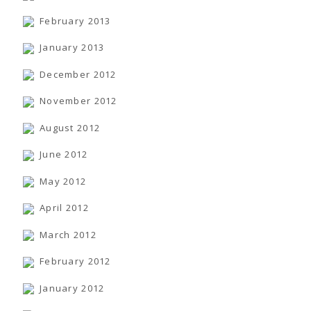
February 2013
January 2013
December 2012
November 2012
August 2012
June 2012
May 2012
April 2012
March 2012
February 2012
January 2012