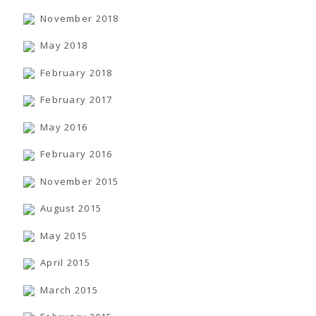
November 2018
May 2018
February 2018
February 2017
May 2016
February 2016
November 2015
August 2015
May 2015
April 2015
March 2015