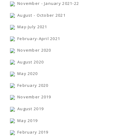
November - January 2021-22
August - October 2021
May-July 2021
February-April 2021
November 2020
August 2020
May 2020
February 2020
November 2019
August 2019
May 2019
February 2019