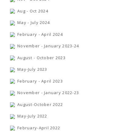
TENDERS
Active Tenders
Aug - Oct 2024
Archives
Supplier Registration
May - July 2024
BLACKLISTED PARTIES
February - April 2024
November - January 2023-24
August - October 2023
May-July 2023
February - April 2023
November - January 2022-23
August-October 2022
May-July 2022
February-April 2022