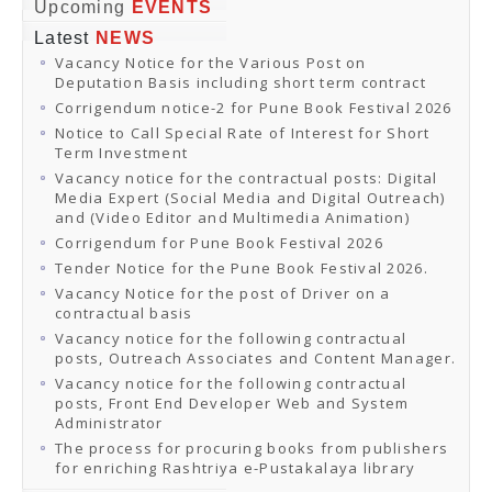
Online Orders
Upcoming
EVENTS
Samagra Shiksha Orders
Latest
NEWS
CATALOGUES
Vacancy Notice for the Various Post on
Download Catalogues
Deputation Basis including short term contract
Buy Online
Distributors and Agents
Corrigendum notice-2 for Pune Book Festival 2026
Fair Directory
Notice to Call Special Rate of Interest for Short
CONTACT US
Term Investment
EVENTS
Vacancy notice for the contractual posts: Digital
Events & Exhibitions
Media Expert (Social Media and Digital Outreach)
Archive Events
and (Video Editor and Multimedia Animation)
Mobile Exhibition
Ladakh Book Festival
Corrigendum for Pune Book Festival 2026
National Education Policy 2020
Tender Notice for the Pune Book Festival 2026.
CHINAR BOOK FESTIVAL
Vacancy Notice for the post of Driver on a
Gomti Book Festival
contractual basis
Book Fairs / Festivals
Vacancy notice for the following contractual
Ahmedabad International Book Festival 2024
posts, Outreach Associates and Content Manager.
NCCL
NCCL
Vacancy notice for the following contractual
Library-cum-Documentation Centre (NCCL Library)
posts, Front End Developer Web and System
NDWBF
Administrator
International Exhibitors
The process for procuring books from publishers
National Exhibitors
for enriching Rashtriya e-Pustakalaya library
NEWS