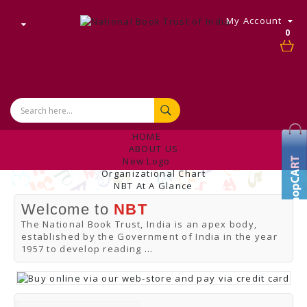
My Account
0
HOME
ABOUT US
New Logo
Organizational Chart
NBT At A Glance
Internal Complaint's Committee
Welcome to
NBT
Introduction
Management
The National Book Trust, India is an apex body,
NBT Offices & Book Promotion Centre
established by the Government of India in the year
ANNUAL REPORT
1957 to develop reading
...
Manpower Profile
Employee Directory
BUY
Tracking Your Order