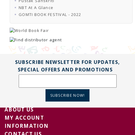
Pustak Sanskriti
TENDERS
Active Tenders
NBT At A Glance
Archives
GOMTI BOOK FESTIVAL - 2022
Supplier Registration
BLACKLISTED PARTIES
SUBSCRIBE NEWSLETTER FOR UPDATES,
SPECIAL OFFERS AND PROMOTIONS
SUBSCRIBE NOW!
ABOUT US
MY ACCOUNT
INFORMATION
CONTACT US