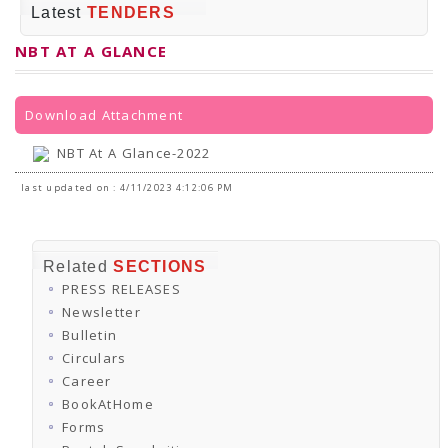
PRESS RELEASES
Latest
TENDERS
Newsletter
Bulletin
NBT AT A GLANCE
Circulars
Career
BookAtHome
Forms
Download Attachment
Pustak Sanskriti
NBT At A Glance
NBT At A Glance-2022
GOMTI BOOK FESTIVAL - 2022
READERS CLUB
last updated on : 4/11/2023 4:12:06 PM
Samagra Shiksha Abhiyan
Books Club
Books in NCCL Library
RTI
Related
SECTIONS
Citizens' Charter
PRESS RELEASES
RTI ENGLISH
Frequently Asked Questions (FAQ)
Newsletter
RTI HINDI
Bulletin
सूचना का अधिकार अधिनियम, 2005
Circulars
THE RIGHT TO INFORMATION ACT, 2005
Career
SCHEME
Subsidized Books Publications
BookAtHome
Grant In Aid
Forms
Fin.Asst.Prog. for Translation