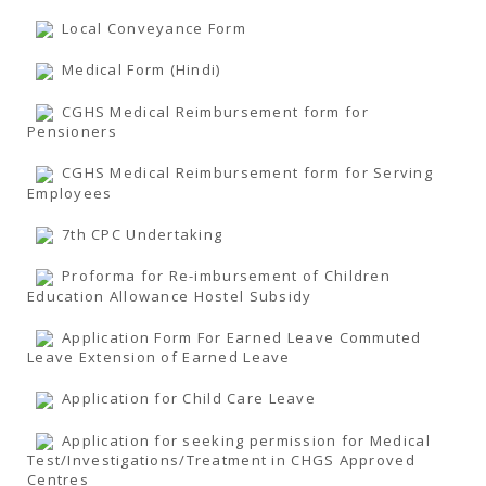
TENDERS
Active Tenders
Local Conveyance Form
Archives
Supplier Registration
Medical Form (Hindi)
BLACKLISTED PARTIES
CGHS Medical Reimbursement form for
Pensioners
CGHS Medical Reimbursement form for Serving
Employees
7th CPC Undertaking
Proforma for Re-imbursement of Children
Education Allowance Hostel Subsidy
Application Form For Earned Leave Commuted
Leave Extension of Earned Leave
Application for Child Care Leave
Application for seeking permission for Medical
Test/Investigations/Treatment in CHGS Approved
Centres