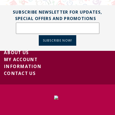
SUBSCRIBE NEWSLETTER FOR UPDATES,
SPECIAL OFFERS AND PROMOTIONS
SUBSCRIBE NOW!
ABOUT US
MY ACCOUNT
INFORMATION
CONTACT US