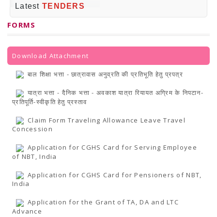
PRESS RELEASES
Latest
TENDERS
Newsletter
Bulletin
FORMS
Circulars
Career
BookAtHome
Forms
Download Attachment
Pustak Sanskriti
NBT At A Glance
बाल शिक्षा भत्ता - छात्रावास अनुव्रति की प्रतिभूति हेतु प्रपत्र
GOMTI BOOK FESTIVAL - 2022
READERS CLUB
यात्रा भत्ता - दैनिक भत्ता - अवकाश यात्रा रियायत अग्रिम के निपटान-
Samagra Shiksha Abhiyan
प्रतिपूर्ति-स्वीकृति हेतु प्रस्ताव
Books Club
Books in NCCL Library
Claim Form Traveling Allowance Leave Travel
RTI
Concession
Citizens' Charter
RTI ENGLISH
Application for CGHS Card for Serving Employee
Frequently Asked Questions (FAQ)
of NBT, India
RTI HINDI
सूचना का अधिकार अधिनियम, 2005
Application for CGHS Card for Pensioners of NBT,
THE RIGHT TO INFORMATION ACT, 2005
India
SCHEME
Subsidized Books Publications
Application for the Grant of TA, DA and LTC
Grant In Aid
Advance
Fin.Asst.Prog. for Translation