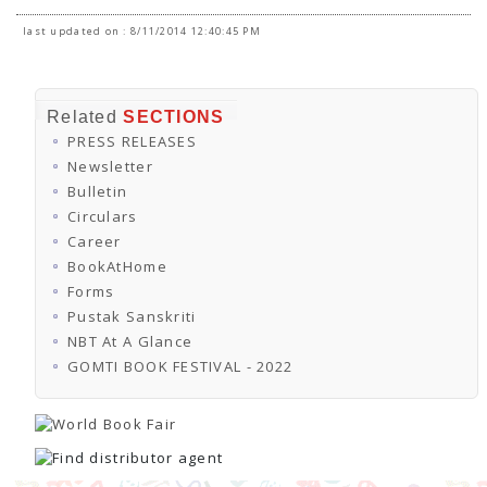
last updated on : 8/11/2014 12:40:45 PM
Related
SECTIONS
PRESS RELEASES
Newsletter
Bulletin
Circulars
Career
BookAtHome
Forms
Pustak Sanskriti
NBT At A Glance
GOMTI BOOK FESTIVAL - 2022