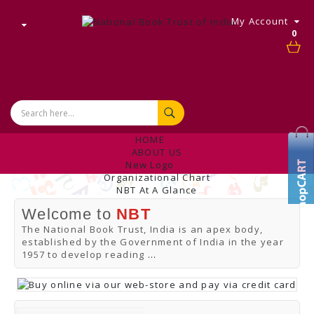
My Account
0
HOME
ABOUT US
New Logo
Organizational Chart
NBT At A Glance
Internal Complaint's Committee
Welcome to
NBT
Introduction
Management
The National Book Trust, India is an apex body,
NBT Offices & Book Promotion Centre
established by the Government of India in the year
ANNUAL REPORT
1957 to develop reading
...
Manpower Profile
Employee Directory
BUY
Tracking Your Order