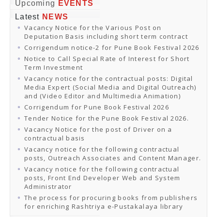
Online Orders
Upcoming
EVENTS
Samagra Shiksha Orders
Latest
NEWS
CATALOGUES
Vacancy Notice for the Various Post on
Download Catalogues
Deputation Basis including short term contract
Buy Online
Distributors and Agents
Corrigendum notice-2 for Pune Book Festival 2026
Fair Directory
Notice to Call Special Rate of Interest for Short
CONTACT US
Term Investment
EVENTS
Vacancy notice for the contractual posts: Digital
Events & Exhibitions
Media Expert (Social Media and Digital Outreach)
Archive Events
and (Video Editor and Multimedia Animation)
Mobile Exhibition
Ladakh Book Festival
Corrigendum for Pune Book Festival 2026
National Education Policy 2020
Tender Notice for the Pune Book Festival 2026.
CHINAR BOOK FESTIVAL
Vacancy Notice for the post of Driver on a
Gomti Book Festival
contractual basis
Book Fairs / Festivals
Vacancy notice for the following contractual
Ahmedabad International Book Festival 2024
posts, Outreach Associates and Content Manager.
NCCL
NCCL
Vacancy notice for the following contractual
Library-cum-Documentation Centre (NCCL Library)
posts, Front End Developer Web and System
NDWBF
Administrator
International Exhibitors
The process for procuring books from publishers
National Exhibitors
for enriching Rashtriya e-Pustakalaya library
NEWS