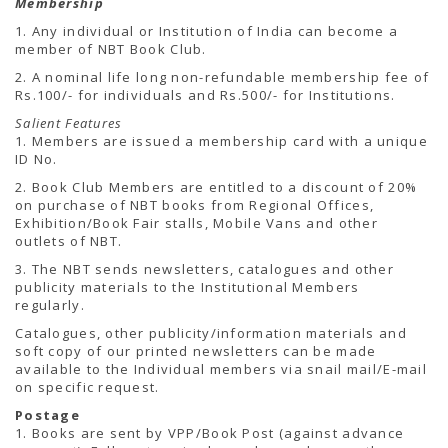
Membership
TENDERS
Active Tenders
1. Any individual or Institution of India can become a
Archives
member of NBT Book Club.
Supplier Registration
2. A nominal life long non-refundable membership fee of
BLACKLISTED PARTIES
Rs.100/- for individuals and Rs.500/- for Institutions.
Salient Features
1. Members are issued a membership card with a unique
ID No.
2. Book Club Members are entitled to a discount of 20%
on purchase of NBT books from Regional Offices,
Exhibition/Book Fair stalls, Mobile Vans and other
outlets of NBT.
3. The NBT sends newsletters, catalogues and other
publicity materials to the Institutional Members
regularly.
Catalogues, other publicity/information materials and
soft copy of our printed newsletters can be made
available to the Individual members via snail mail/E-mail
on specific request.
Postage
1. Books are sent by VPP/Book Post (against advance