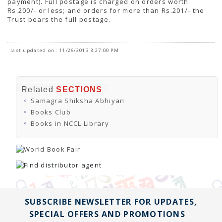
payment). Full postage is charged on orders worth
Rs.200/- or less; and orders for more than Rs.201/- the
Trust bears the full postage.
last updated on : 11/26/2013 3:27:00 PM
Related
SECTIONS
Samagra Shiksha Abhiyan
Books Club
Books in NCCL Library
SUBSCRIBE NEWSLETTER FOR UPDATES,
SPECIAL OFFERS AND PROMOTIONS