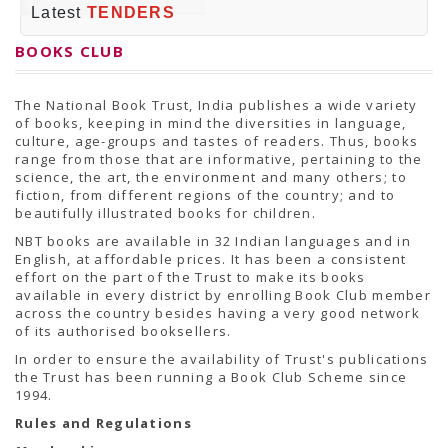
PRESS RELEASES
Latest
TENDERS
Newsletter
Bulletin
BOOKS CLUB
Circulars
Career
BookAtHome
The National Book Trust, India publishes a wide variety
Forms
of books, keeping in mind the diversities in language,
Pustak Sanskriti
culture, age-groups and tastes of readers. Thus, books
NBT At A Glance
range from those that are informative, pertaining to the
GOMTI BOOK FESTIVAL - 2022
science, the art, the environment and many others; to
READERS CLUB
fiction, from different regions of the country; and to
Samagra Shiksha Abhiyan
beautifully illustrated books for children.
Books Club
Books in NCCL Library
NBT books are available in 32 Indian languages and in
RTI
English, at affordable prices. It has been a consistent
Citizens' Charter
effort on the part of the Trust to make its books
RTI ENGLISH
available in every district by enrolling Book Club member
Frequently Asked Questions (FAQ)
across the country besides having a very good network
RTI HINDI
of its authorised booksellers.
सूचना का अधिकार अधिनियम, 2005
In order to ensure the availability of Trust's publications
THE RIGHT TO INFORMATION ACT, 2005
the Trust has been running a Book Club Scheme since
SCHEME
1994.
Subsidized Books Publications
Grant In Aid
Rules and Regulations
Fin.Asst.Prog. for Translation