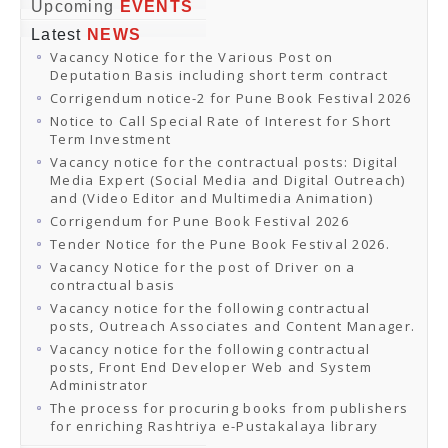
Online Orders
Upcoming
EVENTS
Samagra Shiksha Orders
Latest
NEWS
CATALOGUES
Vacancy Notice for the Various Post on
Download Catalogues
Deputation Basis including short term contract
Buy Online
Distributors and Agents
Corrigendum notice-2 for Pune Book Festival 2026
Fair Directory
Notice to Call Special Rate of Interest for Short
CONTACT US
Term Investment
EVENTS
Vacancy notice for the contractual posts: Digital
Events & Exhibitions
Media Expert (Social Media and Digital Outreach)
Archive Events
and (Video Editor and Multimedia Animation)
Mobile Exhibition
Ladakh Book Festival
Corrigendum for Pune Book Festival 2026
National Education Policy 2020
Tender Notice for the Pune Book Festival 2026.
CHINAR BOOK FESTIVAL
Vacancy Notice for the post of Driver on a
Gomti Book Festival
contractual basis
Book Fairs / Festivals
Vacancy notice for the following contractual
Ahmedabad International Book Festival 2024
posts, Outreach Associates and Content Manager.
NCCL
NCCL
Vacancy notice for the following contractual
Library-cum-Documentation Centre (NCCL Library)
posts, Front End Developer Web and System
NDWBF
Administrator
International Exhibitors
The process for procuring books from publishers
National Exhibitors
for enriching Rashtriya e-Pustakalaya library
NEWS