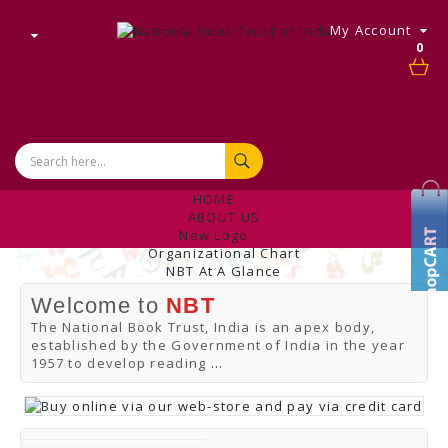
My Account
0
HOME
ABOUT US
New Logo
Organizational Chart
NBT At A Glance
Internal Complaint's Committee
Welcome to
NBT
Introduction
Management
The National Book Trust, India is an apex body,
NBT Offices & Book Promotion Centre
established by the Government of India in the year
ANNUAL REPORT
1957 to develop reading
...
Manpower Profile
Employee Directory
BUY
Tracking Your Order