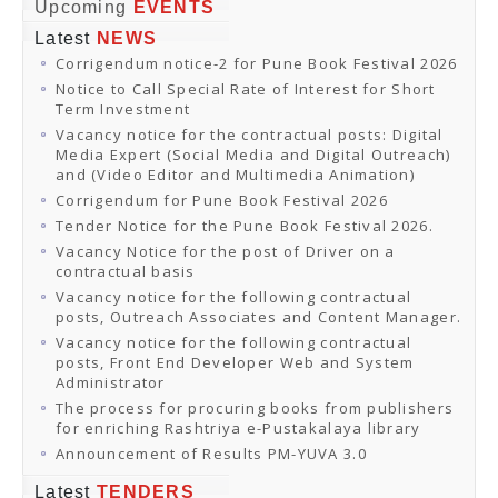
Online Orders
Upcoming
EVENTS
Samagra Shiksha Orders
Latest
NEWS
CATALOGUES
Corrigendum notice-2 for Pune Book Festival 2026
Download Catalogues
Buy Online
Notice to Call Special Rate of Interest for Short
Distributors and Agents
Term Investment
Fair Directory
Vacancy notice for the contractual posts: Digital
CONTACT US
Media Expert (Social Media and Digital Outreach)
EVENTS
and (Video Editor and Multimedia Animation)
Events & Exhibitions
Corrigendum for Pune Book Festival 2026
Archive Events
Mobile Exhibition
Tender Notice for the Pune Book Festival 2026.
Ladakh Book Festival
Vacancy Notice for the post of Driver on a
National Education Policy 2020
contractual basis
CHINAR BOOK FESTIVAL
Vacancy notice for the following contractual
Gomti Book Festival
posts, Outreach Associates and Content Manager.
Book Fairs / Festivals
Vacancy notice for the following contractual
Ahmedabad International Book Festival 2024
posts, Front End Developer Web and System
NCCL
Administrator
NCCL
Library-cum-Documentation Centre (NCCL Library)
The process for procuring books from publishers
NDWBF
for enriching Rashtriya e-Pustakalaya library
International Exhibitors
Announcement of Results PM-YUVA 3.0
National Exhibitors
NEWS
Latest
TENDERS