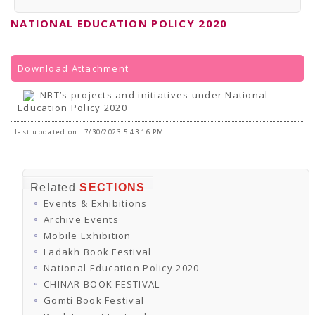
PRESS RELEASES
Newsletter
NATIONAL EDUCATION POLICY 2020
Bulletin
Circulars
Career
BookAtHome
Download Attachment
Forms
Pustak Sanskriti
NBT’s projects and initiatives under National
NBT At A Glance
Education Policy 2020
GOMTI BOOK FESTIVAL - 2022
READERS CLUB
last updated on : 7/30/2023 5:43:16 PM
Samagra Shiksha Abhiyan
Books Club
Books in NCCL Library
RTI
Related
SECTIONS
Citizens' Charter
Events & Exhibitions
RTI ENGLISH
Frequently Asked Questions (FAQ)
Archive Events
RTI HINDI
Mobile Exhibition
सूचना का अधिकार अधिनियम, 2005
Ladakh Book Festival
THE RIGHT TO INFORMATION ACT, 2005
National Education Policy 2020
SCHEME
Subsidized Books Publications
CHINAR BOOK FESTIVAL
Grant In Aid
Gomti Book Festival
Fin.Asst.Prog. for Translation