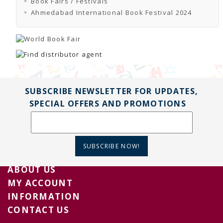
Book Fairs / Festivals
TENDERS
Active Tenders
Ahmedabad International Book Festival 2024
Archives
Supplier Registration
BLACKLISTED PARTIES
SUBSCRIBE NEWSLETTER FOR UPDATES,
SPECIAL OFFERS AND PROMOTIONS
SUBSCRIBE NOW!
ABOUT US
MY ACCOUNT
INFORMATION
CONTACT US