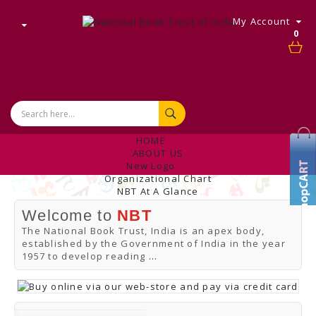
My Account
0
HOME
ABOUT US
New Logo
Organizational Chart
NBT At A Glance
Internal Complaint's Committee
Welcome to
NBT
Introduction
Management
The National Book Trust, India is an apex body,
NBT Offices & Book Promotion Centre
established by the Government of India in the year
ANNUAL REPORT
1957 to develop reading
...
Manpower Profile
Employee Directory
BUY
Tracking Your Order