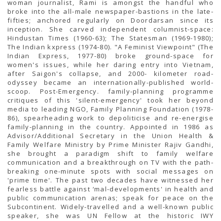
woman journalist, Rami is amongst the handful who
broke into the all-male newspaper-bastions in the late-
fifties; anchored regularly on Doordarsan since its
inception. She carved independent columnist-space:
Hindustan Times (1960-63); The Statesman (1969-1980);
The Indian kxpress (1974-80). "A Feminist Viewpoint" (The
Indian Express, 1977-80) broke ground-space for
women's issues, while her daring entry into Vietnam,
after Saigon's collapse, and 2000- kilometer road-
odyssey became an internationally-published world-
scoop. Post-Emergency. family-planning programme
critiques of this 'silent-emergency' took her beyond
media to leading NGO, Family Planning Foundation (1978-
86), spearheading work to depoliticise and re-energise
family-planning in the country. Appointed in 1986 as
Advisor/Additional Secretary in the Union Health &
Family Welfare Ministry by Prime Minister Rajiv Gandhi,
she brought a paradigm shift to family welfare
communication and a breakthrough on TV with the path-
breaking one-minute spots with social messages on
'prime time'. The past two decades have witnessed her
fearless battle against ‘mal-developments' in health and
public communication arenas; speak for peace on the
Subcontinent. Widely-travelled and a well-known public
speaker, she was UN Fellow at the historic IWY