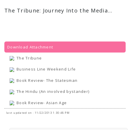
The Tribune: Journey Into the Media...
Download Attachment
The Tribune
Business Line Weekend Life
Book Review- The Statesman
The Hindu (An involved bystander)
Book Review- Asian Age
last updated on : 11/22/2013 1:30:48 PM