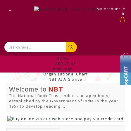
My Account
0
HOME
ABOUT US
New Logo
Organizational Chart
NBT At A Glance
Internal Complaint's Committee
Welcome to
NBT
Introduction
Management
The National Book Trust, India is an apex body,
NBT Offices & Book Promotion Centre
established by the Government of India in the year
ANNUAL REPORT
1957 to develop reading
...
Manpower Profile
Employee Directory
BUY
Tracking Your Order