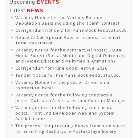
Online Orders
Upcoming
EVENTS
Samagra Shiksha Orders
Latest
NEWS
CATALOGUES
Vacancy Notice for the Various Post on
Download Catalogues
Deputation Basis including short term contract
Buy Online
Distributors and Agents
Corrigendum notice-2 for Pune Book Festival 2026
Fair Directory
Notice to Call Special Rate of Interest for Short
CONTACT US
Term Investment
EVENTS
Vacancy notice for the contractual posts: Digital
Events & Exhibitions
Media Expert (Social Media and Digital Outreach)
Archive Events
and (Video Editor and Multimedia Animation)
Mobile Exhibition
Ladakh Book Festival
Corrigendum for Pune Book Festival 2026
National Education Policy 2020
Tender Notice for the Pune Book Festival 2026.
CHINAR BOOK FESTIVAL
Vacancy Notice for the post of Driver on a
Gomti Book Festival
contractual basis
Book Fairs / Festivals
Vacancy notice for the following contractual
Ahmedabad International Book Festival 2024
posts, Outreach Associates and Content Manager.
NCCL
NCCL
Vacancy notice for the following contractual
Library-cum-Documentation Centre (NCCL Library)
posts, Front End Developer Web and System
NDWBF
Administrator
International Exhibitors
The process for procuring books from publishers
National Exhibitors
for enriching Rashtriya e-Pustakalaya library
NEWS