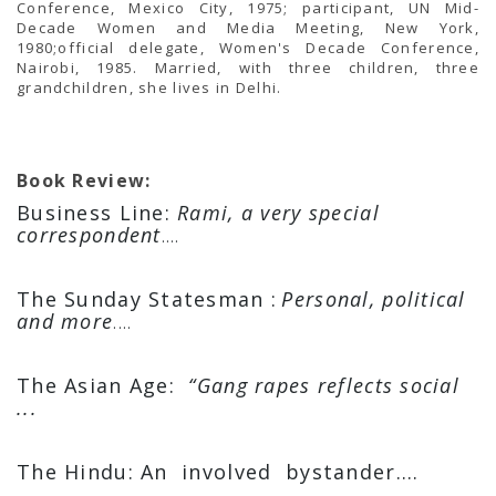
Conference, Mexico City, 1975; participant, UN Mid-
Decade Women and Media Meeting, New York,
1980;official delegate, Women's Decade Conference,
Nairobi, 1985. Married, with three children, three
grandchildren, she lives in Delhi.
Book Review:
Business Line:
Rami, a very special
correspondent
....
The Sunday Statesman :
Personal, political
and more
....
The Asian Age:
“Gang rapes reflects social
...
The Hindu: An involved bystander....