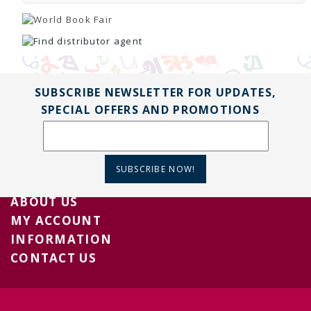
SUBSCRIBE NEWSLETTER FOR UPDATES,
SPECIAL OFFERS AND PROMOTIONS
SUBSCRIBE NOW!
ABOUT US
MY ACCOUNT
INFORMATION
CONTACT US