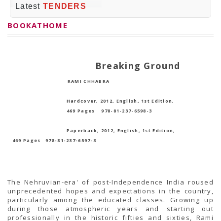
PRESS RELEASES
Latest
TENDERS
Newsletter
Bulletin
BOOKATHOME
Circulars
Career
BookAtHome
Forms
Breaking Ground
Pustak Sanskriti
NBT At A Glance
RAMI CHHABRA
GOMTI BOOK FESTIVAL - 2022
READERS CLUB
Samagra Shiksha Abhiyan
Hardcover, 2012, English, 1st Edition,
Books Club
469 Pages
978-81-237-6598-3
Books in NCCL Library
RTI
Paperback, 2012, English, 1st Edition,
Citizens' Charter
469 Pages
978-81-237-6597-3
RTI ENGLISH
Frequently Asked Questions (FAQ)
RTI HINDI
सूचना का अधिकार अधिनियम, 2005
THE RIGHT TO INFORMATION ACT, 2005
The Nehruvian-era' of post-Independence India roused
SCHEME
unprecedented hopes and expectations in the country,
Subsidized Books Publications
particularly among the educated classes. Growing up
Grant In Aid
during those atmospheric years and starting out
Fin.Asst.Prog. for Translation
professionally in the historic fifties and sixties, Rami