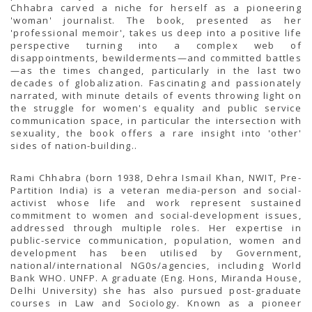
TENDERS
Chhabra carved a niche for herself as a pioneering
Active Tenders
'woman' journalist. The book, presented as her
Archives
'professional memoir', takes us deep into a positive life
Supplier Registration
perspective turning into a complex web of
BLACKLISTED PARTIES
disappointments, bewilderments—and committed battles
—as the times changed, particularly in the last two
decades of globalization. Fascinating and passionately
narrated, with minute details of events throwing light on
the struggle for women's equality and public service
communication space, in particular the intersection with
sexuality, the book offers a rare insight into 'other'
sides of nation-building..
Rami Chhabra (born 1938, Dehra Ismail Khan, NWIT, Pre-
Partition India) is a veteran media-person and social-
activist whose life and work represent sustained
commitment to women and social-development issues,
addressed through multiple roles. Her expertise in
public-service communication, population, women and
development has been utilised by Government,
national/international NG0s/agencies, including World
Bank WHO. UNFP. A graduate (Eng. Hons, Miranda House,
Delhi University) she has also pursued post-graduate
courses in Law and Sociology. Known as a pioneer