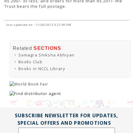
Rs.200/- or less; and orders for more than Rs.201/- the
Trust bears the full postage.
last updated on : 11/26/2013 3:27:00 PM
Related
SECTIONS
Samagra Shiksha Abhiyan
Books Club
Books in NCCL Library
SUBSCRIBE NEWSLETTER FOR UPDATES,
SPECIAL OFFERS AND PROMOTIONS