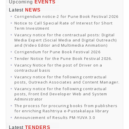
Online Orders
Upcoming
EVENTS
Samagra Shiksha Orders
Latest
NEWS
CATALOGUES
Corrigendum notice-2 for Pune Book Festival 2026
Download Catalogues
Buy Online
Notice to Call Special Rate of Interest for Short
Distributors and Agents
Term Investment
Fair Directory
Vacancy notice for the contractual posts: Digital
CONTACT US
Media Expert (Social Media and Digital Outreach)
EVENTS
and (Video Editor and Multimedia Animation)
Events & Exhibitions
Corrigendum for Pune Book Festival 2026
Archive Events
Mobile Exhibition
Tender Notice for the Pune Book Festival 2026.
Ladakh Book Festival
Vacancy Notice for the post of Driver on a
National Education Policy 2020
contractual basis
CHINAR BOOK FESTIVAL
Vacancy notice for the following contractual
Gomti Book Festival
posts, Outreach Associates and Content Manager.
Book Fairs / Festivals
Vacancy notice for the following contractual
Ahmedabad International Book Festival 2024
posts, Front End Developer Web and System
NCCL
Administrator
NCCL
Library-cum-Documentation Centre (NCCL Library)
The process for procuring books from publishers
NDWBF
for enriching Rashtriya e-Pustakalaya library
International Exhibitors
Announcement of Results PM-YUVA 3.0
National Exhibitors
NEWS
Latest
TENDERS