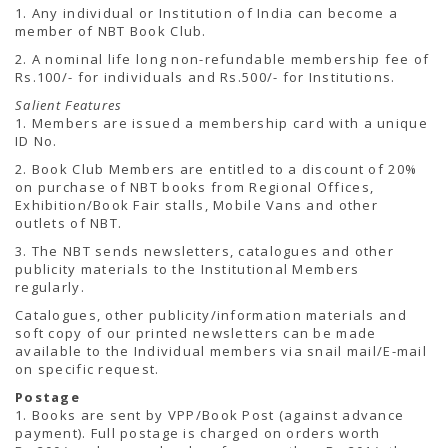
TENDERS
1. Any individual or Institution of India can become a
Active Tenders
member of NBT Book Club.
Archives
2. A nominal life long non-refundable membership fee of
Supplier Registration
Rs.100/- for individuals and Rs.500/- for Institutions.
BLACKLISTED PARTIES
Salient Features
1. Members are issued a membership card with a unique
ID No.
2. Book Club Members are entitled to a discount of 20%
on purchase of NBT books from Regional Offices,
Exhibition/Book Fair stalls, Mobile Vans and other
outlets of NBT.
3. The NBT sends newsletters, catalogues and other
publicity materials to the Institutional Members
regularly.
Catalogues, other publicity/information materials and
soft copy of our printed newsletters can be made
available to the Individual members via snail mail/E-mail
on specific request.
Postage
1. Books are sent by VPP/Book Post (against advance
payment). Full postage is charged on orders worth