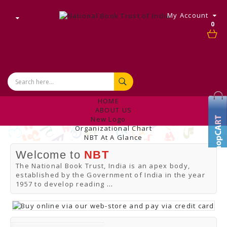
My Account
0
HOME
ABOUT US
New Logo
Organizational Chart
NBT At A Glance
Internal Complaint's Committee
Welcome to
NBT
Introduction
Management
The National Book Trust, India is an apex body,
NBT Offices & Book Promotion Centre
established by the Government of India in the year
ANNUAL REPORT
1957 to develop reading
...
Manpower Profile
Employee Directory
BUY
Tracking Your Order