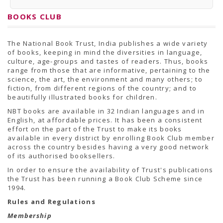
PRESS RELEASES
Newsletter
BOOKS CLUB
Bulletin
Circulars
Career
The National Book Trust, India publishes a wide variety
BookAtHome
of books, keeping in mind the diversities in language,
Forms
culture, age-groups and tastes of readers. Thus, books
Pustak Sanskriti
range from those that are informative, pertaining to the
NBT At A Glance
science, the art, the environment and many others; to
GOMTI BOOK FESTIVAL - 2022
fiction, from different regions of the country; and to
READERS CLUB
beautifully illustrated books for children.
Samagra Shiksha Abhiyan
Books Club
NBT books are available in 32 Indian languages and in
Books in NCCL Library
English, at affordable prices. It has been a consistent
RTI
effort on the part of the Trust to make its books
Citizens' Charter
available in every district by enrolling Book Club member
RTI ENGLISH
across the country besides having a very good network
Frequently Asked Questions (FAQ)
of its authorised booksellers.
RTI HINDI
In order to ensure the availability of Trust's publications
सूचना का अधिकार अधिनियम, 2005
the Trust has been running a Book Club Scheme since
THE RIGHT TO INFORMATION ACT, 2005
1994.
SCHEME
Subsidized Books Publications
Rules and Regulations
Grant In Aid
Membership
Fin.Asst.Prog. for Translation