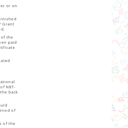
ver or on
urnished
P Grant
ed.
 of the
been paid
tificate
lated
National
 of NBT-
 the back
ould
eriod of
.
s of the