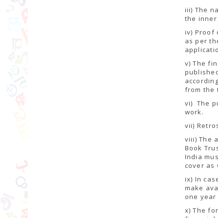
iii) The 
the inner
iv) Proof
as per th
applicati
v) The fi
published
according
from the 
vi) The p
work.
vii) Retr
viii) The
Book Trus
India mus
cover as 
ix) In ca
make ava
one year 
x) The fo