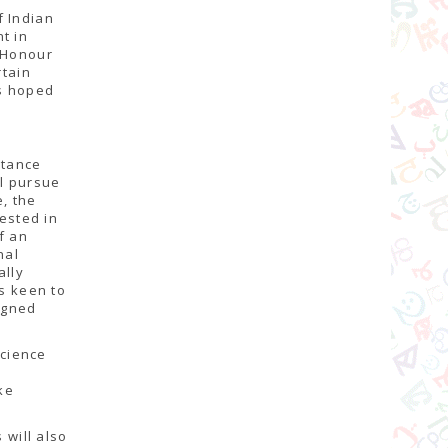
f Indian
t in
f Honour
rtain
as hoped
stance
l pursue
e, the
rested in
f an
nal
ally
rs keen to
igned
science
,
ke
 will also