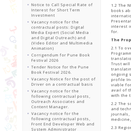
Notice to Call Special Rate of
1.2 The N
Interest for Short Term
books abr
Investment
internati
Presentat
Vacancy notice for the
interest 
contractual posts: Digital
for.
Media Expert (Social Media
and Digital Outreach) and
The Pro
(Video Editor and Multimedia
2.1 To ov
Animation)
Programm
Corrigendum for Pune Book
translati
Festival 2026
Trust wil
Tender Notice for the Pune
translati
Book Festival 2026.
ongoing 
Vacancy Notice for the post of
profile I
Driver on a contractual basis
viable fo
avail of 
Vacancy notice for the
with the 
following contractual posts,
Outreach Associates and
2.2 The s
Content Manager.
and techn
Vacancy notice for the
journals,
following contractual posts,
medicine,
Front End Developer Web and
2.3 Regio
System Administrator