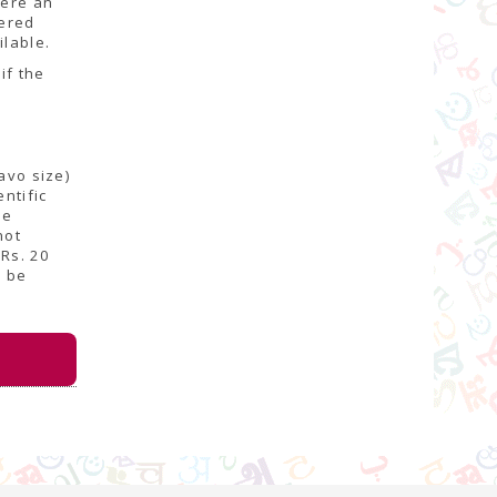
here an
fered
ilable.
if the
avo size)
ntific
be
not
Rs. 20
d be