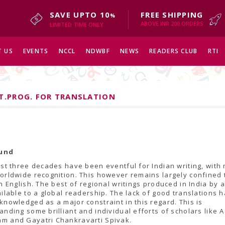
SAVE UPTO 10
FREE SHIPPING
%
ABOVE INR 200 ORDERS
LIMITED TIME ONLY
 US
EVENTS
NCCL
NDWBF
NEWS
READERS CLUB
RTI
ST.PROG. FOR TRANSLATION
und
ast three decades have been eventful for Indian writing, with
orldwide recognition. This however remains largely confined 
in English. The best of regional writings produced in India by 
ailable to a global readership. The lack of good translations 
knowledged as a major constraint in this regard. This is
anding some brilliant and individual efforts of scholars like A
m and Gayatri Chankravarti Spivak.