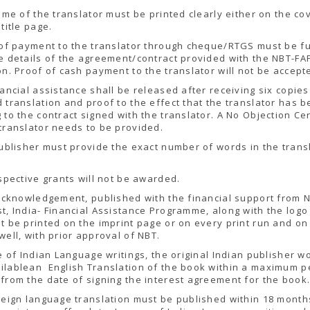
name of the translator must be printed clearly either on the co
 title page.
 of payment to the translator through cheque/RTGS must be f
e details of the agreement/contract provided with the NBT-FA
on. Proof of cash payment to the translator will not be accept
nancial assistance shall be released after receiving six copies
 translation and proof to the effect that the translator has 
 to the contract signed with the translator. A No Objection Cer
translator needs to be provided.
ublisher must provide the exact number of words in the trans
ospective grants will not be awarded.
 acknowledgement, published with the financial support from 
t, India- Financial Assistance Programme, along with the logo
t be printed on the imprint page or on every print run and on
well, with prior approval of NBT.
se of Indian Language writings, the original Indian publisher w
ilablean English Translation of the book within a maximum p
from the date of signing the interest agreement for the book
reign language translation must be published within 18 month