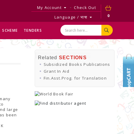
My Account
Check Out
0
Language / भाषा
SCHEME
TENDERS
Related
SECTIONS
Subsidized Books Publications
Grant In Aid
Fin.Asst.Prog. for Translation
 many
to
and large
has been
 K