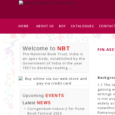
HOME
ABOUT US
BUY
CATALOGUES
CONTACT
Welcome to
NBT
FIN.AS
The National Book Trust, India is
an apex body, established by the
Government of India in the year
1957 to develop reading
...
Backgro
1.1 The l
gaining w
writings 
Upcoming
EVENTS
is not av
Latest
NEWS
widely ac
notwithst
Corrigendum notice-2 for Pune
Ramanuja
Book Festival 2026