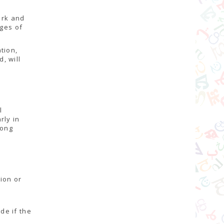
ork and
ages of
tion,
, will
l
rly in
mong
tion or
l
de if the