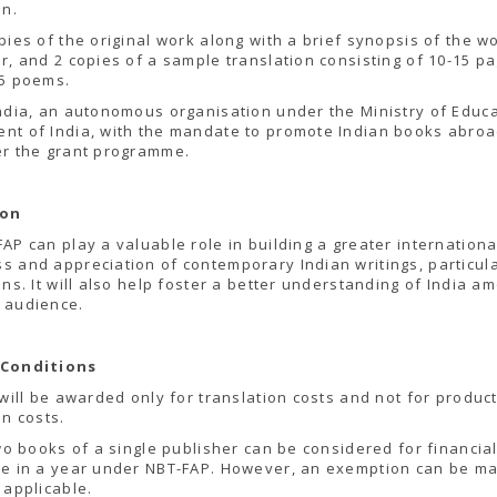
on.
pies of the original work along with a brief synopsis of the w
r, and 2 copies of a sample translation consisting of 10-15 p
 5 poems.
ndia, an autonomous organisation under the Ministry of Educa
t of India, with the mandate to promote Indian books abroad
er the grant programme.
ion
AP can play a valuable role in building a greater internationa
 and appreciation of contemporary Indian writings, particula
ons. It will also help foster a better understanding of India a
 audience.
 Conditions
 will be awarded only for translation costs and not for produc
on costs.
two books of a single publisher can be considered for financia
ce in a year under NBT-FAP. However, an exemption can be ma
 applicable.