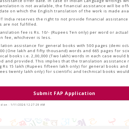
 assistance offer date. In case of Indian Language writings w
ranslation is not available, the financial assistance will be of
date on which the English translation of the work is made ava
BT India reserves the right to not provide financial assistance 
s are not fulfilled.
translation fee is Rs. 10/- (Rupees Ten only) per word or actual
on fee, whichever is less.
nslation assistance for general books with 500 pages (demi oct
,000 (One lakh and fifty thousand) words and 665 pages for scie
ical books i.e. 2,00,000 (Two lakh) words in each case would 
d and provided. This implies that the translation assistance 
 Rs 15 lakh (Rupees fifteen lakh only) for general books and 
ees twenty lakh only) for scientific and technical books woul
.
Submit FAP Application
d on : 1/11/2026 12:27:29 AM