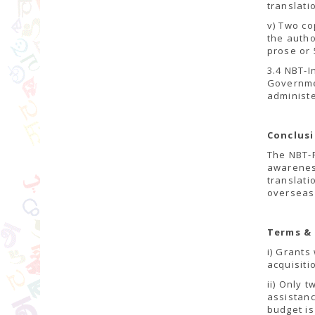
translati
v) Two co
the autho
prose or
3.4 NBT-I
Governmen
administ
Conclus
The NBT-F
awareness
translati
overseas
Terms &
i) Grants
acquisiti
ii) Only 
assistan
budget is