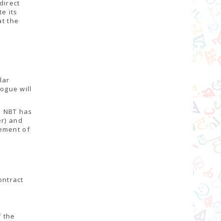
direct
te its
at the
lar
logue will
e NBT has
er) and
gement of
ontract
f the