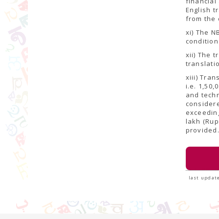
financial
English t
from the 
xi) The N
condition
xii) The 
translati
xiii) Tra
i.e. 1,50
and techn
considere
exceeding
lakh (Rup
provided
last update