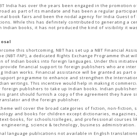
BT India has over the years been engaged in the promotion o
oad as part of its mandate and has been a regular participan
onal book fairs and been the nodal agency for India Guest o
ions. While this has definitely contributed to generating a ce
in Indian books, it has not produced the kind of visibility it w
posal
ercome this shortcoming, NBT has set up a NBT Financial Assi
e (NBT-FAP), a dedicated Rights Exchange Programme that wil
on of Indian books into foreign languages. Under this initiativ
l provide financial support to foreign publishers who are inte
ng Indian works. Financial assistance will be granted as part o
support programme to enhance and strengthen the Internatio
ndian writings. This incentive would help in making it commerci
r foreign publishers to take up Indian books. Indian publishe
this grant should furnish a copy of the agreement they have s
translator and the foreign publisher.
cheme will cover the broad categories of fiction, non-fiction, 
ology and books for children except dictionaries, magazines
 text-books, for schools/colleges, and professional courses li
 engineering, science & technology, business administration.
nal language publications not available in English translations