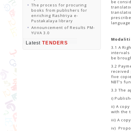
be consid
The process for procuring
translato
books from publishers for
translati
enriching Rashtriya e-
prescribe
Pustakalaya library
language 
Announcement of Results PM-
YUVA 3.0
Modaliti
Latest
TENDERS
3.1 A Rig
intervals
be brough
3.2 Payme
received 
five copi
NBT’s fun
3.3 The a
i) Publish
ii) A cop
with the 
iii) A cop
iv) Propo