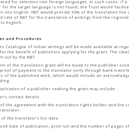
ered for selection into foreign languages. In such cases, if a 
r for the target language is not found, the Trust would facilita
on into English. NBT would provide 50% of the translation fee 
d rate of NBT for the translation of writings from the regional
to English.
es and Procedures
hts Catalogue of Indian writings will be made available at regu
 for the benefit of publishers applying for the grant. The cata
t out by the NBT.
nt of the translation grant will be made to the publisher onc
proof of payment to the translator (only through bank transf
es of the published work, which would include an acknowled
ding.
pplication of a publisher seeking the grant may include:
er’s contact details
y of the agreement with the translation rights holder and the c
translator.
y of the translator’s bio data.
sed date of publication, print run and the number of pages o