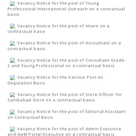
Vacancy Notice for the post of Young
Professional-International Outreach on a contractual
basis
Vacancy Notice for the post of Intern on a
contractual basis
Vacancy Notice for the post of Accountant on a
contractual basis
Vacancy Notice for the post of Consultant Grade-
2 and Young Professional on a contractual basis
Vacancy Notice for the Various Post on
Deputation Basis.
Vacancy Notice for the post of Store Officer for
Sahibabad Store on a contractual basis
Vacancy Notice for the post of Editorial Assistant
on Contractual Basis
Vacancy Notice for the post of Admin Executive
and GeM Portal Executive on a contractual basis