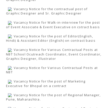
Vacancy Notice for the contractual post of
Graphic Designer and Sr. Graphic Designer
Vacancy Notice for Walk-in-interview for the post
of Event Associate & Event Executive on cotract basis
Vacancy Notice for the post of Editor(English,
Hindi) & Assistant Editor (English) on contract basis
Vacancy Notice for Various Contractual Posts at
NBT School Ocutreach Coordinator, Event Coordinator,
Graphic Designer, Illustrator
Vacancy Notice for Various Contractual Posts at
NBT
Vacancy Notice for the post of Marketing
Executive for Bhopal on a contract
Vacancy Notice for the post of Regional Manager,
Pune, Maharashtra.