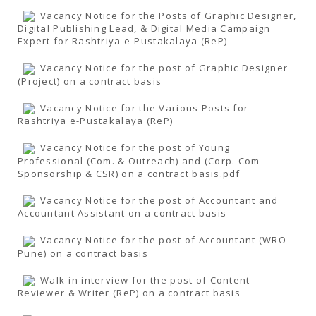
Vacancy Notice for the Posts of Graphic Designer,
Digital Publishing Lead, & Digital Media Campaign
Expert for Rashtriya e-Pustakalaya (ReP)
Vacancy Notice for the post of Graphic Designer
(Project) on a contract basis
Vacancy Notice for the Various Posts for
Rashtriya e-Pustakalaya (ReP)
Vacancy Notice for the post of Young
Professional (Com. & Outreach) and (Corp. Com -
Sponsorship & CSR) on a contract basis.pdf
Vacancy Notice for the post of Accountant and
Accountant Assistant on a contract basis
Vacancy Notice for the post of Accountant (WRO
Pune) on a contract basis
Walk-in interview for the post of Content
Reviewer & Writer (ReP) on a contract basis