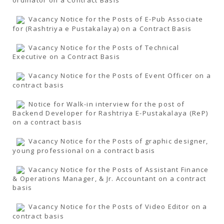
ordinator on a Contract Basis
Vacancy Notice for the Posts of E-Pub Associate
for (Rashtriya e Pustakalaya) on a Contract Basis
Vacancy Notice for the Posts of Technical
Executive on a Contract Basis
Vacancy Notice for the Posts of Event Officer on a
contract basis
Notice for Walk-in interview for the post of
Backend Developer for Rashtriya E-Pustakalaya (ReP)
on a contract basis
Vacancy Notice for the Posts of graphic designer,
young professional on a contract basis
Vacancy Notice for the Posts of Assistant Finance
& Operations Manager, & Jr. Accountant on a contract
basis
Vacancy Notice for the Posts of Video Editor on a
contract basis