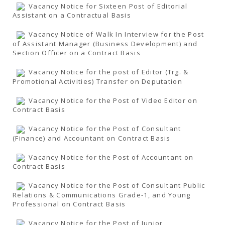
Vacancy Notice for Sixteen Post of Editorial
Assistant on a Contractual Basis
Vacancy Notice of Walk In Interview for the Post
of Assistant Manager (Business Development) and
Section Officer on a Contract Basis
Vacancy Notice for the post of Editor (Trg. &
Promotional Activities) Transfer on Deputation
Vacancy Notice for the Post of Video Editor on
Contract Basis
Vacancy Notice for the Post of Consultant
(Finance) and Accountant on Contract Basis
Vacancy Notice for the Post of Accountant on
Contract Basis
Vacancy Notice for the Post of Consultant Public
Relations & Communications Grade-1, and Young
Professional on Contract Basis
Vacancy Notice for the Post of Junior