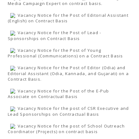
Media Campaign Expert on contract basis.
Vacancy Notice for the Post of Editorial Assistant
(English) on Contract Basis
Vacancy Notice for the Post of Lead -
Sponsorships on Contract Basis
Vacancy Notice for the Post of Young
Professional (Communications) on a Contract Basis
Vacancy Notice for the Post of Editor (Odia) and
Editorial Assistant (Odia, Kannada, and Gujarati) on a
Contract Basis.
Vacancy Notice for the Post of the E-Pub
Associate on Contractual Basis
Vacancy Notice for the post of CSR Executive and
Lead Sponsorships on Contractual Basis
Vacancy Notice for the post of School Outreach
Coordinator (Projects) on contract basis