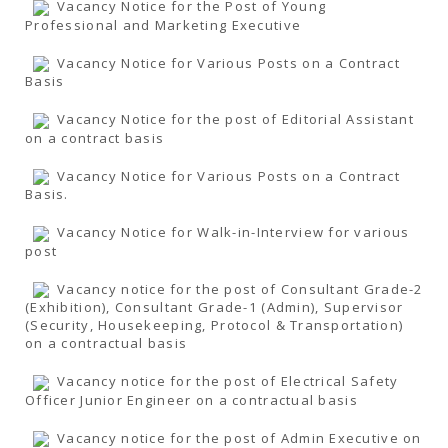
Vacancy Notice for the Post of Young
Professional and Marketing Executive
Vacancy Notice for Various Posts on a Contract
Basis
Vacancy Notice for the post of Editorial Assistant
on a contract basis
Vacancy Notice for Various Posts on a Contract
Basis.
Vacancy Notice for Walk-in-Interview for various
post
Vacancy notice for the post of Consultant Grade-2
(Exhibition), Consultant Grade-1 (Admin), Supervisor
(Security, Housekeeping, Protocol & Transportation)
on a contractual basis
Vacancy notice for the post of Electrical Safety
Officer Junior Engineer on a contractual basis
Vacancy notice for the post of Admin Executive on