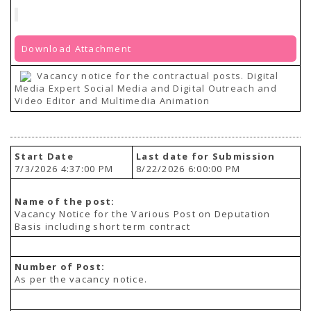
Download Attachment
Vacancy notice for the contractual posts. Digital
Media Expert Social Media and Digital Outreach and
Video Editor and Multimedia Animation
Start Date
Last date for Submission
7/3/2026 4:37:00 PM
8/22/2026 6:00:00 PM
Name of the post:
Vacancy Notice for the Various Post on Deputation
Basis including short term contract
Number of Post:
As per the vacancy notice.