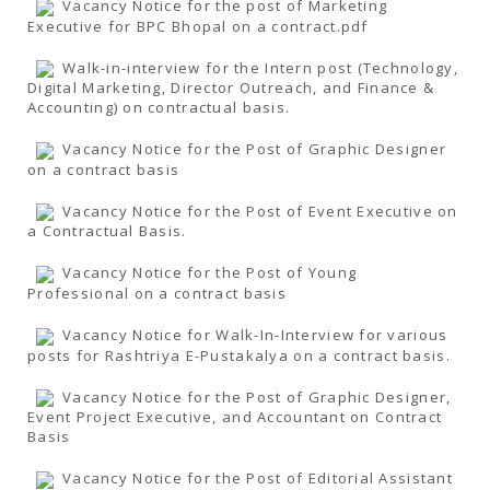
Vacancy Notice for the post of Marketing
Executive for BPC Bhopal on a contract.pdf
Walk-in-interview for the Intern post (Technology,
Digital Marketing, Director Outreach, and Finance &
Accounting) on contractual basis.
Vacancy Notice for the Post of Graphic Designer
on a contract basis
Vacancy Notice for the Post of Event Executive on
a Contractual Basis.
Vacancy Notice for the Post of Young
Professional on a contract basis
Vacancy Notice for Walk-In-Interview for various
posts for Rashtriya E-Pustakalya on a contract basis.
Vacancy Notice for the Post of Graphic Designer,
Event Project Executive, and Accountant on Contract
Basis
Vacancy Notice for the Post of Editorial Assistant