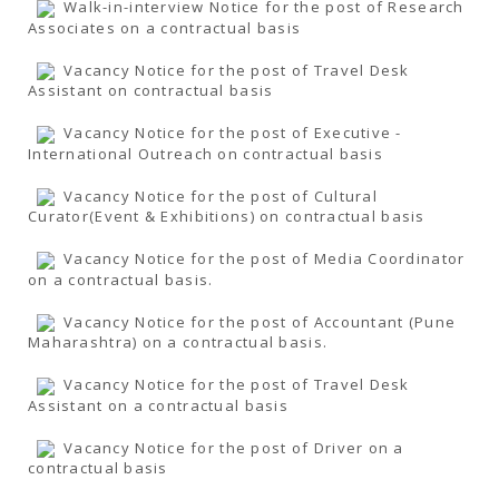
Walk-in-interview Notice for the post of Research
Associates on a contractual basis
Vacancy Notice for the post of Travel Desk
Assistant on contractual basis
Vacancy Notice for the post of Executive -
International Outreach on contractual basis
Vacancy Notice for the post of Cultural
Curator(Event & Exhibitions) on contractual basis
Vacancy Notice for the post of Media Coordinator
on a contractual basis.
Vacancy Notice for the post of Accountant (Pune
Maharashtra) on a contractual basis.
Vacancy Notice for the post of Travel Desk
Assistant on a contractual basis
Vacancy Notice for the post of Driver on a
contractual basis