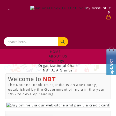
My Account
0
HOME
ABOUT US
New Logo
Organizational Chart
NBT At A Glance
Internal Complaint's Committee
Welcome to
NBT
Introduction
Management
The National Book Trust, India is an apex body,
NBT Offices & Book Promotion Centre
established by the Government of India in the year
ANNUAL REPORT
1957 to develop reading
...
Manpower Profile
Employee Directory
BUY
Tracking Your Order