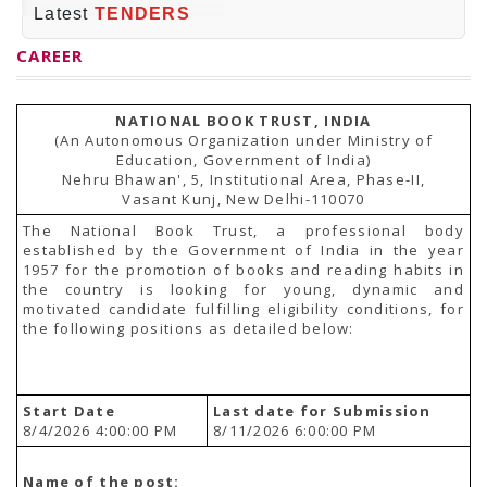
PRESS RELEASES
Latest
TENDERS
Newsletter
Bulletin
CAREER
Circulars
Career
BookAtHome
NATIONAL BOOK TRUST, INDIA
Forms
(An Autonomous Organization under Ministry of
Pustak Sanskriti
Education, Government of India)
NBT At A Glance
Nehru Bhawan', 5, Institutional Area, Phase-II,
GOMTI BOOK FESTIVAL - 2022
Vasant Kunj, New Delhi-110070
READERS CLUB
Samagra Shiksha Abhiyan
The National Book Trust, a professional body
Books Club
established by the Government of India in the year
Books in NCCL Library
1957 for the promotion of books and reading habits in
RTI
the country is looking for young, dynamic and
Citizens' Charter
motivated candidate fulfilling eligibility conditions, for
RTI ENGLISH
the following positions as detailed below:
Frequently Asked Questions (FAQ)
RTI HINDI
सूचना का अधिकार अधिनियम, 2005
THE RIGHT TO INFORMATION ACT, 2005
Start Date
Last date for Submission
SCHEME
8/4/2026 4:00:00 PM
8/11/2026 6:00:00 PM
Subsidized Books Publications
Grant In Aid
Fin.Asst.Prog. for Translation
Name of the post: