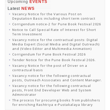
Online Orders
Upcoming
EVENTS
Samagra Shiksha Orders
Latest
NEWS
CATALOGUES
Vacancy Notice for the Various Post on
Download Catalogues
Deputation Basis including short term contract
Buy Online
Distributors and Agents
Corrigendum notice-2 for Pune Book Festival 2026
Fair Directory
Notice to Call Special Rate of Interest for Short
CONTACT US
Term Investment
EVENTS
Vacancy notice for the contractual posts: Digital
Events & Exhibitions
Media Expert (Social Media and Digital Outreach)
Archive Events
and (Video Editor and Multimedia Animation)
Mobile Exhibition
Ladakh Book Festival
Corrigendum for Pune Book Festival 2026
National Education Policy 2020
Tender Notice for the Pune Book Festival 2026.
CHINAR BOOK FESTIVAL
Vacancy Notice for the post of Driver on a
Gomti Book Festival
contractual basis
Book Fairs / Festivals
Vacancy notice for the following contractual
Ahmedabad International Book Festival 2024
posts, Outreach Associates and Content Manager.
NCCL
NCCL
Vacancy notice for the following contractual
Library-cum-Documentation Centre (NCCL Library)
posts, Front End Developer Web and System
NDWBF
Administrator
International Exhibitors
The process for procuring books from publishers
National Exhibitors
for enriching Rashtriya e-Pustakalaya library
NEWS