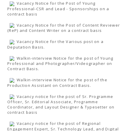
Vacancy Notice for the Post of Young
Professional-CSR and Lead - Sponsorships on a
contract basis
Vacancy Notice for the Post of Content Reviewer
(ReP) and Content Writer on a contract basis
Vacancy Notice for the Various post on a
Deputation Basis.
Walkin-interview Notice for the post of Young
Professional and Photographer/Videographer on
Contract Basis.
Walkin-interview Notice for the post of the
Production Assistant on Contract Basis.
Vacancy notice for the post of Sr. Programme
Officer, Sr. Editorial Associate, Programme
Coordinator, and Layout Designer & Typesetter on
contract basis
Vacancy notice for the post of Regional
Engagement Expert, Sr. Technology Lead, and Digital