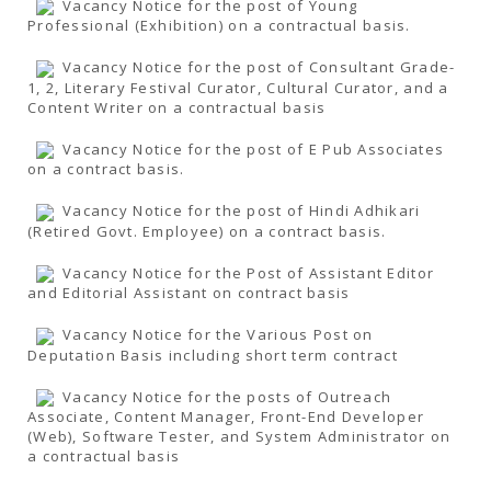
Vacancy Notice for the post of Young
Professional (Exhibition) on a contractual basis.
Vacancy Notice for the post of Consultant Grade-
1, 2, Literary Festival Curator, Cultural Curator, and a
Content Writer on a contractual basis
Vacancy Notice for the post of E Pub Associates
on a contract basis.
Vacancy Notice for the post of Hindi Adhikari
(Retired Govt. Employee) on a contract basis.
Vacancy Notice for the Post of Assistant Editor
and Editorial Assistant on contract basis
Vacancy Notice for the Various Post on
Deputation Basis including short term contract
Vacancy Notice for the posts of Outreach
Associate, Content Manager, Front-End Developer
(Web), Software Tester, and System Administrator on
a contractual basis