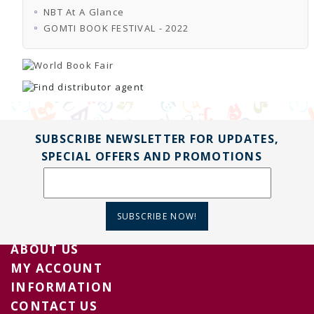
NBT At A Glance
GOMTI BOOK FESTIVAL - 2022
SUBSCRIBE NEWSLETTER FOR UPDATES,
SPECIAL OFFERS AND PROMOTIONS
SUBSCRIBE NOW!
ABOUT US
MY ACCOUNT
INFORMATION
CONTACT US