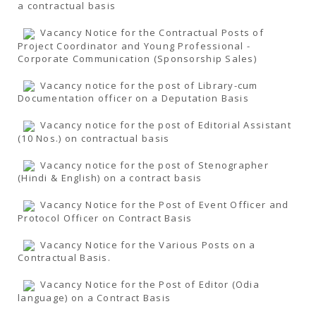
a contractual basis
Vacancy Notice for the Contractual Posts of
Project Coordinator and Young Professional -
Corporate Communication (Sponsorship Sales)
Vacancy notice for the post of Library-cum
Documentation officer on a Deputation Basis
Vacancy notice for the post of Editorial Assistant
(10 Nos.) on contractual basis
Vacancy notice for the post of Stenographer
(Hindi & English) on a contract basis
Vacancy Notice for the Post of Event Officer and
Protocol Officer on Contract Basis
Vacancy Notice for the Various Posts on a
Contractual Basis.
Vacancy Notice for the Post of Editor (Odia
language) on a Contract Basis