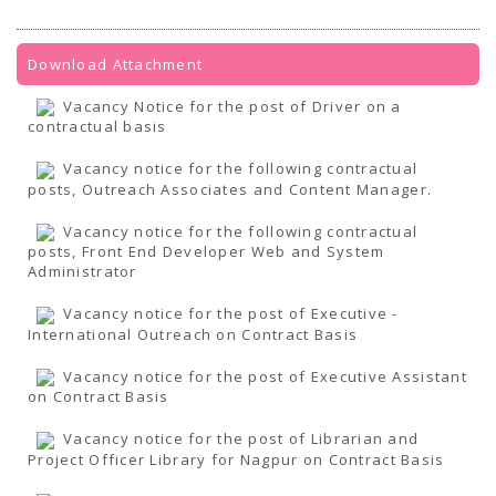
Download Attachment
Vacancy Notice for the post of Driver on a
contractual basis
Vacancy notice for the following contractual
posts, Outreach Associates and Content Manager.
Vacancy notice for the following contractual
posts, Front End Developer Web and System
Administrator
Vacancy notice for the post of Executive -
International Outreach on Contract Basis
Vacancy notice for the post of Executive Assistant
on Contract Basis
Vacancy notice for the post of Librarian and
Project Officer Library for Nagpur on Contract Basis