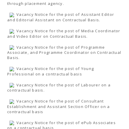
through placement agency.
Vacancy Notice for the post of Assistant Editor
and Editorial Assistant on Contractual Basis.
Vacancy Notice for the post of Media Coordinator
and Video Editor on Contractual Basis.
Vacancy Notice for the post of Programme
Associate, and Programme Coordinator on Contractual
Basis.
Vacancy Notice for the post of Young
Professional on a contractual basis
Vacancy Notice for the post of Labourer on a
contractual basis.
Vacancy Notice for the post of Consultant
Establishment and Assistant Section Officer on a
contractual basis
Vacancy Notice for the post of ePub Associates
on a contractual basis