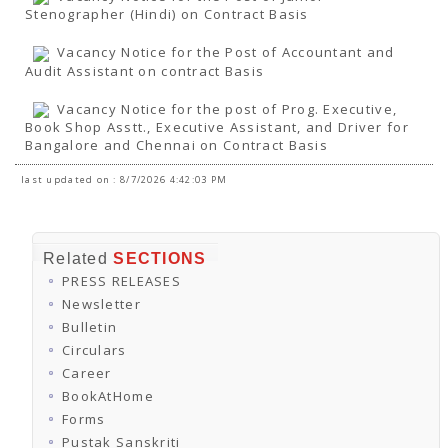
Stenographer (Hindi) on Contract Basis
Vacancy Notice for the Post of Accountant and
Audit Assistant on contract Basis
Vacancy Notice for the post of Prog. Executive,
Book Shop Asstt., Executive Assistant, and Driver for
Bangalore and Chennai on Contract Basis
last updated on : 8/7/2026 4:42:03 PM
Related
SECTIONS
PRESS RELEASES
Newsletter
Bulletin
Circulars
Career
BookAtHome
Forms
Pustak Sanskriti