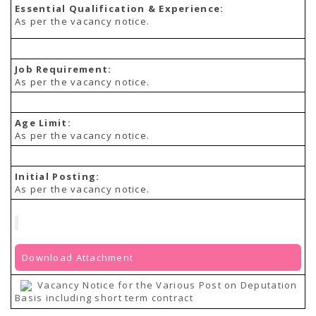
Essential Qualification & Experience:
As per the vacancy notice.
Job Requirement:
As per the vacancy notice.
Age Limit:
As per the vacancy notice.
Initial Posting:
As per the vacancy notice.
Download Attachment
Vacancy Notice for the Various Post on Deputation
Basis including short term contract