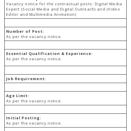
TENDERS
Vacancy notice for the contractual posts: Digital Media
Active Tenders
Expert (Social Media and Digital Outreach) and (Video
Archives
Editor and Multimedia Animation)
Supplier Registration
BLACKLISTED PARTIES
Number of Post:
As per the vacancy notice.
Essential Qualification & Experience:
As per the vacancy notice.
Job Requirement:
Age Limit:
As per the vacancy notice.
Initial Posting:
As per the vacancy notice.