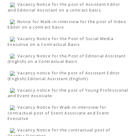
Vacancy Notice for the post of Assistant Editor
and Editorial Assistant on a contract basis.
Notice for Walk-in-interview for the post of Video
Editor on a contract basis
Vacancy Notice for the Post of Social Media
Executive on a Contractual Basis
Vacancy Notice for the Post of Editorial Assistant
(English) on a Contractual Basis
Vacancy notice for the post of Assistant Editor
(English) Editorial Assistant (English).
Vacancy notice for the post of Young Professional
and Event Associate
Vacancy Notice for Walk-in-interview for
contractual post of Event Associate and Event
Executive
Vacancy Notice for the contractual post of
Graphic Designer