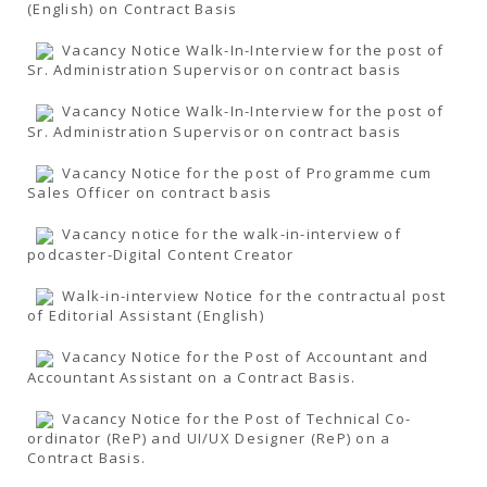
(English) on Contract Basis
Vacancy Notice Walk-In-Interview for the post of
Sr. Administration Supervisor on contract basis
Vacancy Notice Walk-In-Interview for the post of
Sr. Administration Supervisor on contract basis
Vacancy Notice for the post of Programme cum
Sales Officer on contract basis
Vacancy notice for the walk-in-interview of
podcaster-Digital Content Creator
Walk-in-interview Notice for the contractual post
of Editorial Assistant (English)
Vacancy Notice for the Post of Accountant and
Accountant Assistant on a Contract Basis.
Vacancy Notice for the Post of Technical Co-
ordinator (ReP) and UI/UX Designer (ReP) on a
Contract Basis.