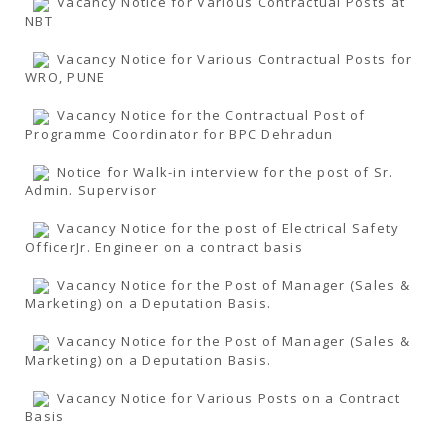
Vacancy Notice for Various Contractual Posts at
NBT
Vacancy Notice for Various Contractual Posts for
WRO, PUNE
Vacancy Notice for the Contractual Post of
Programme Coordinator for BPC Dehradun
Notice for Walk-in interview for the post of Sr.
Admin. Supervisor
Vacancy Notice for the post of Electrical Safety
OfficerJr. Engineer on a contract basis
Vacancy Notice for the Post of Manager (Sales &
Marketing) on a Deputation Basis.
Vacancy Notice for the Post of Manager (Sales &
Marketing) on a Deputation Basis.
Vacancy Notice for Various Posts on a Contract
Basis