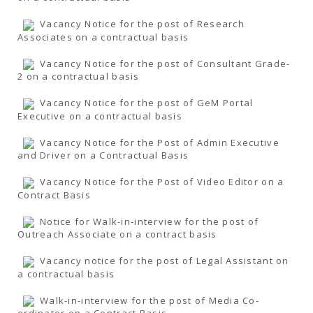
Vacancy Notice for the post of Research
Associates on a contractual basis
Vacancy Notice for the post of Consultant Grade-
2 on a contractual basis
Vacancy Notice for the post of GeM Portal
Executive on a contractual basis
Vacancy Notice for the Post of Admin Executive
and Driver on a Contractual Basis
Vacancy Notice for the Post of Video Editor on a
Contract Basis
Notice for Walk-in-interview for the post of
Outreach Associate on a contract basis
Vacancy notice for the post of Legal Assistant on
a contractual basis
Walk-in-interview for the post of Media Co-