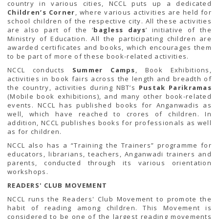
country in various cities, NCCL puts up a dedicated
Children’s Corner
, where various activities are held for
school children of the respective city. All these activities
are also part of the ‘
bagless days
’ initiative of the
Ministry of Education. All the participating children are
awarded certificates and books, which encourages them
to be part of more of these book-related activities.
NCCL conducts
Summer Camps
, Book Exhibitions,
activities in book fairs across the length and breadth of
the country, activities during NBT’s
Pustak Parikramas
(Mobile book exhibitions), and many other book-related
events. NCCL has published books for Anganwadis as
well, which have reached to crores of children. In
addition, NCCL publishes books for professionals as well
as for children.
NCCL also has a “Training the Trainers” programme for
educators, librarians, teachers, Anganwadi trainers and
parents, conducted through its various orientation
workshops.
READERS' CLUB MOVEMENT
NCCL runs the Readers' Club Movement to promote the
habit of reading among children. This Movement is
considered to be one of the largest reading movements