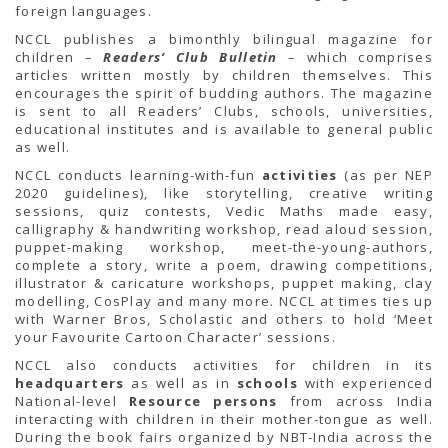
TENDERS
foreign languages.
Active Tenders
NCCL publishes a bimonthly bilingual magazine for
Archives
children –
Readers’ Club Bulletin
– which comprises
Supplier Registration
articles written mostly by children themselves. This
BLACKLISTED PARTIES
encourages the spirit of budding authors. The magazine
is sent to all Readers’ Clubs, schools, universities,
educational institutes and is available to general public
as well.
NCCL conducts learning-with-fun
activities
(as per NEP
2020 guidelines), like storytelling, creative writing
sessions, quiz contests, Vedic Maths made easy,
calligraphy & handwriting workshop, read aloud session,
puppet-making workshop, meet-the-young-authors,
complete a story, write a poem, drawing competitions,
illustrator & caricature workshops, puppet making, clay
modelling, CosPlay and many more. NCCL at times ties up
with Warner Bros, Scholastic and others to hold ‘Meet
your Favourite Cartoon Character’ sessions.
NCCL also conducts activities for children in its
headquarters
as well as in
schools
with experienced
National-level
Resource persons
from across India
interacting with children in their mother-tongue as well.
During the book fairs organized by NBT-India across the