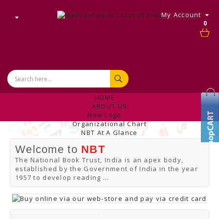
My Account
0
HOME
ABOUT US
New Logo
Organizational Chart
NBT At A Glance
Internal Complaint's Committee
Welcome to
NBT
Introduction
Management
The National Book Trust, India is an apex body,
NBT Offices & Book Promotion Centre
established by the Government of India in the year
ANNUAL REPORT
1957 to develop reading
...
Manpower Profile
Employee Directory
BUY
Tracking Your Order