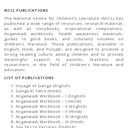
NCCL PUBLICATIONS
The National Centre for Children’s Literature (NCCL) has
published a wide range of resources, research material,
as well as storybooks, inspirational compilations,
Anganwadi workbooks, health awareness materials,
guides to good books, and scholarly volumes on
children’s literature. These publications, available in
English, Hindi, and Punjabi, are designed to promote a
strong reading culture among children and to provide
meaningful support to parents, teachers, and
researchers in the field of children’s literature and
education.
LIST OF PUBLICATIONS
Voyage of Ganga (English)
Ganga ki Yatra (Hindi)
Anganwadi Workbook – I (English)
Anganwadi Workbook – I (Hindi)
Anganwadi Workbook – II (English)
Anganwadi Workbook – II (Hindi)
Anganwadi Workbook – III (English)
Anganwadi Workbook – III (Hindi)
Say Yes to Vaccines (English)