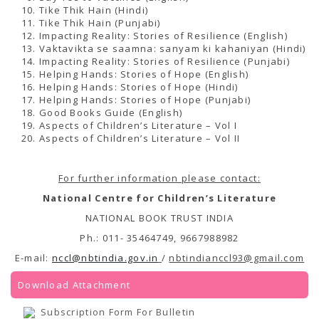
Tike Thik Hain (Hindi)
Tike Thik Hain (Punjabi)
Impacting Reality: Stories of Resilience (English)
Vaktavikta se saamna: sanyam ki kahaniyan (Hindi)
Impacting Reality: Stories of Resilience (Punjabi)
Helping Hands: Stories of Hope (English)
Helping Hands: Stories of Hope (Hindi)
Helping Hands: Stories of Hope (Punjabi)
Good Books Guide (English)
Aspects of Children’s Literature – Vol I
Aspects of Children’s Literature – Vol II
For further information please contact:
National Centre for Children’s Literature
NATIONAL BOOK TRUST INDIA
Ph.: 011- 35464749, 9667988982
E-mail:
nccl@nbtindia.gov.in
/
nbtindianccl93@gmail.com
Download Attachment
Subscription Form For Bulletin