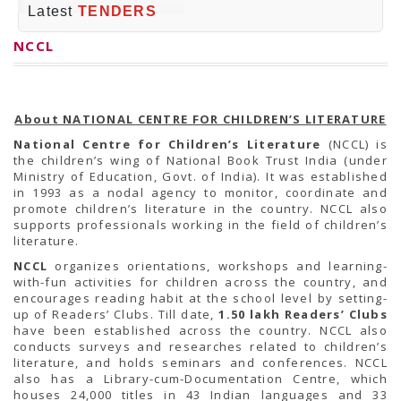
PRESS RELEASES
Latest
TENDERS
Newsletter
Bulletin
NCCL
Circulars
Career
BookAtHome
Forms
Pustak Sanskriti
About NATIONAL CENTRE FOR CHILDREN’S LITERATURE
NBT At A Glance
National Centre for Children’s Literature
(NCCL) is
GOMTI BOOK FESTIVAL - 2022
the children’s wing of National Book Trust India (under
READERS CLUB
Ministry of Education, Govt. of India). It was established
Samagra Shiksha Abhiyan
in 1993 as a nodal agency to monitor, coordinate and
Books Club
promote children’s literature in the country. NCCL also
Books in NCCL Library
supports professionals working in the field of children’s
RTI
literature.
Citizens' Charter
RTI ENGLISH
NCCL
organizes orientations, workshops and learning-
Frequently Asked Questions (FAQ)
with-fun activities for children across the country, and
RTI HINDI
encourages reading habit at the school level by setting-
सूचना का अधिकार अधिनियम, 2005
up of Readers’ Clubs. Till date,
1.50 lakh Readers’ Clubs
THE RIGHT TO INFORMATION ACT, 2005
have been established across the country. NCCL also
SCHEME
conducts surveys and researches related to children’s
Subsidized Books Publications
literature, and holds seminars and conferences. NCCL
Grant In Aid
also has a Library-cum-Documentation Centre, which
Fin.Asst.Prog. for Translation
houses 24,000 titles in 43 Indian languages and 33