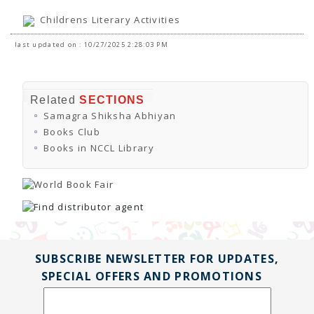
Childrens Literary Activities
last updated on : 10/27/2025 2:28:03 PM
Related
SECTIONS
Samagra Shiksha Abhiyan
Books Club
Books in NCCL Library
SUBSCRIBE NEWSLETTER FOR UPDATES,
SPECIAL OFFERS AND PROMOTIONS