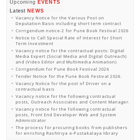
Online Orders
Upcoming
EVENTS
Samagra Shiksha Orders
Latest
NEWS
CATALOGUES
Vacancy Notice for the Various Post on
Download Catalogues
Deputation Basis including short term contract
Buy Online
Distributors and Agents
Corrigendum notice-2 for Pune Book Festival 2026
Fair Directory
Notice to Call Special Rate of Interest for Short
CONTACT US
Term Investment
EVENTS
Vacancy notice for the contractual posts: Digital
Events & Exhibitions
Media Expert (Social Media and Digital Outreach)
Archive Events
and (Video Editor and Multimedia Animation)
Mobile Exhibition
Ladakh Book Festival
Corrigendum for Pune Book Festival 2026
National Education Policy 2020
Tender Notice for the Pune Book Festival 2026.
CHINAR BOOK FESTIVAL
Vacancy Notice for the post of Driver on a
Gomti Book Festival
contractual basis
Book Fairs / Festivals
Vacancy notice for the following contractual
Ahmedabad International Book Festival 2024
posts, Outreach Associates and Content Manager.
NCCL
NCCL
Vacancy notice for the following contractual
Library-cum-Documentation Centre (NCCL Library)
posts, Front End Developer Web and System
NDWBF
Administrator
International Exhibitors
The process for procuring books from publishers
National Exhibitors
for enriching Rashtriya e-Pustakalaya library
NEWS