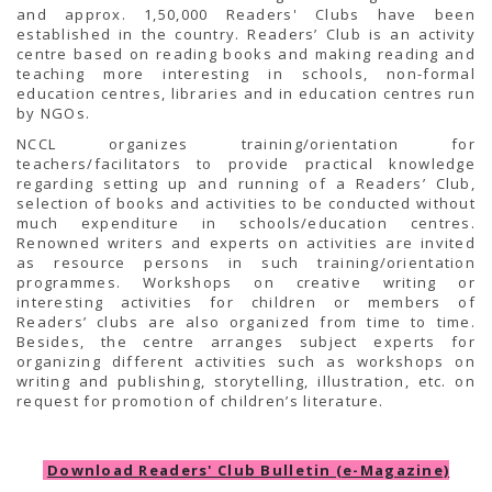
and approx. 1,50,000 Readers' Clubs have been
established in the country. Readers’ Club is an activity
centre based on reading books and making reading and
teaching more interesting in schools, non-formal
education centres, libraries and in education centres run
by NGOs.
NCCL organizes training/orientation for
teachers/facilitators to provide practical knowledge
regarding setting up and running of a Readers’ Club,
selection of books and activities to be conducted without
much expenditure in schools/education centres.
Renowned writers and experts on activities are invited
as resource persons in such training/orientation
programmes. Workshops on creative writing or
interesting activities for children or members of
Readers’ clubs are also organized from time to time.
Besides, the centre arranges subject experts for
organizing different activities such as workshops on
writing and publishing, storytelling, illustration, etc. on
request for promotion of children’s literature.
Download Readers' Club Bulletin (e-Magazine)