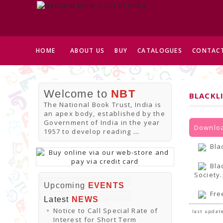
HOME
ABOUT US
BUY
CATALOGUES
CONTACT
Welcome to
NBT
BLACKL
The National Book Trust, India is
an apex body, established by the
Government of India in the year
Downloa
1957 to develop reading
...
Bla
Bla
Society
Upcoming
EVENTS
Fre
Latest
NEWS
Notice to Call Special Rate of
last update
Interest for Short Term