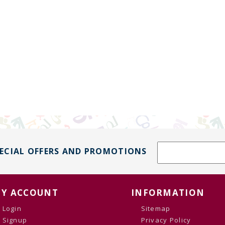
PECIAL OFFERS AND PROMOTIONS
Y ACCOUNT
INFORMATION
Login
Sitemap
Signup
Privacy Policy