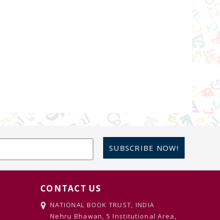
SUBSCRIBE NOW!
CONTACT US
NATIONAL BOOK TRUST, INDIA
Nehru Bhawan, 5 Institutional Area,