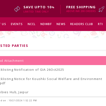
SAVE UPTO 10
FREE SHIPPING
%
ABOVE INR 200 ORDERS
LIMITED TIME ONLY
 US
EVENTS
NCCL
NDWBF
NEWS
READERS CLUB
RTI
ISTED PARTIES
d Attachment
cklisting Notification of GIA 26Oct2025
cklisting Notice for Koushki Social Welfare and Environment
.pdf
ebies Hub, Jaipur
d on : 10/21/2024 1:52:22 PM