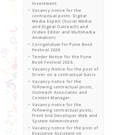
Investment
Vacancy notice for the
contractual posts: Digital
Media Expert (Social Media
and Digital Outreach) and
(Video Editor and Multimedia
Animation)
Corrigendum for Pune Book
Festival 2026
Tender Notice for the Pune
Book Festival 2026.
Vacancy Notice for the post of
Driver on a contractual basis
Vacancy notice for the
following contractual posts,
Outreach Associates and
Content Manager.
Vacancy notice for the
following contractual posts,
Front End Developer Web and
System Administrator
Vacancy notice for the post of
Executive Assistant on