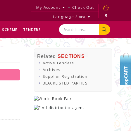
My Account
Check Out
0
Language / भाषा
SCHEME
TENDERS
Related
SECTIONS
Active Tenders
Archives
Supplier Registration
BLACKLISTED PARTIES