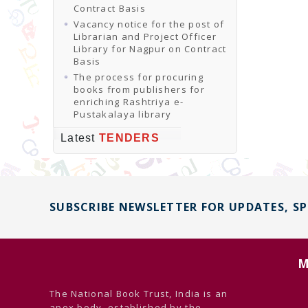
Contract Basis
Vacancy notice for the post of
Librarian and Project Officer
Library for Nagpur on Contract
Basis
The process for procuring
books from publishers for
enriching Rashtriya e-
Pustakalaya library
Latest
TENDERS
SUBSCRIBE NEWSLETTER FOR UPDATES, S
M
The National Book Trust, India is an
apex body, established by the