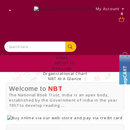
My Account
0
HOME
ABOUT US
New Logo
Organizational Chart
NBT At A Glance
Internal Complaint's Committee
Welcome to
NBT
Introduction
Management
The National Book Trust, India is an apex body,
NBT Offices & Book Promotion Centre
established by the Government of India in the year
ANNUAL REPORT
1957 to develop reading
...
Manpower Profile
Employee Directory
BUY
Tracking Your Order