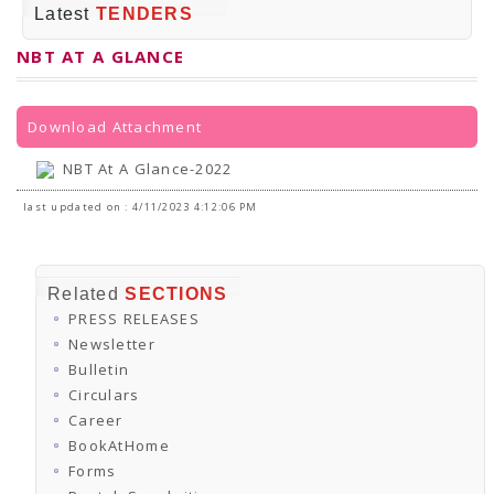
PRESS RELEASES
Latest
TENDERS
Newsletter
Bulletin
NBT AT A GLANCE
Circulars
Career
BookAtHome
Forms
Download Attachment
Pustak Sanskriti
NBT At A Glance
NBT At A Glance-2022
GOMTI BOOK FESTIVAL - 2022
READERS CLUB
last updated on : 4/11/2023 4:12:06 PM
Samagra Shiksha Abhiyan
Books Club
Books in NCCL Library
RTI
Related
SECTIONS
Citizens' Charter
PRESS RELEASES
RTI ENGLISH
Frequently Asked Questions (FAQ)
Newsletter
RTI HINDI
Bulletin
सूचना का अधिकार अधिनियम, 2005
Circulars
THE RIGHT TO INFORMATION ACT, 2005
Career
SCHEME
Subsidized Books Publications
BookAtHome
Grant In Aid
Forms
Fin.Asst.Prog. for Translation