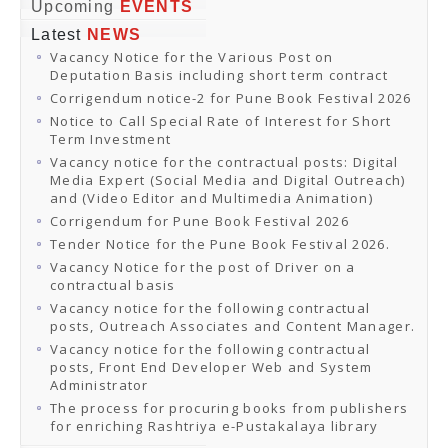
Online Orders
Upcoming
EVENTS
Samagra Shiksha Orders
Latest
NEWS
CATALOGUES
Vacancy Notice for the Various Post on
Download Catalogues
Deputation Basis including short term contract
Buy Online
Distributors and Agents
Corrigendum notice-2 for Pune Book Festival 2026
Fair Directory
Notice to Call Special Rate of Interest for Short
CONTACT US
Term Investment
EVENTS
Vacancy notice for the contractual posts: Digital
Events & Exhibitions
Media Expert (Social Media and Digital Outreach)
Archive Events
and (Video Editor and Multimedia Animation)
Mobile Exhibition
Ladakh Book Festival
Corrigendum for Pune Book Festival 2026
National Education Policy 2020
Tender Notice for the Pune Book Festival 2026.
CHINAR BOOK FESTIVAL
Vacancy Notice for the post of Driver on a
Gomti Book Festival
contractual basis
Book Fairs / Festivals
Vacancy notice for the following contractual
Ahmedabad International Book Festival 2024
posts, Outreach Associates and Content Manager.
NCCL
NCCL
Vacancy notice for the following contractual
Library-cum-Documentation Centre (NCCL Library)
posts, Front End Developer Web and System
NDWBF
Administrator
International Exhibitors
The process for procuring books from publishers
National Exhibitors
for enriching Rashtriya e-Pustakalaya library
NEWS