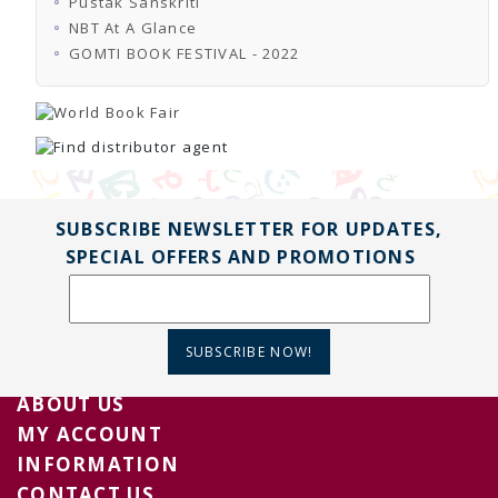
Pustak Sanskriti
TENDERS
Active Tenders
NBT At A Glance
Archives
GOMTI BOOK FESTIVAL - 2022
Supplier Registration
BLACKLISTED PARTIES
SUBSCRIBE NEWSLETTER FOR UPDATES,
SPECIAL OFFERS AND PROMOTIONS
SUBSCRIBE NOW!
ABOUT US
MY ACCOUNT
INFORMATION
CONTACT US