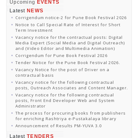
Online Orders
Upcoming
EVENTS
Samagra Shiksha Orders
Latest
NEWS
CATALOGUES
Corrigendum notice-2 for Pune Book Festival 2026
Download Catalogues
Buy Online
Notice to Call Special Rate of Interest for Short
Distributors and Agents
Term Investment
Fair Directory
Vacancy notice for the contractual posts: Digital
CONTACT US
Media Expert (Social Media and Digital Outreach)
EVENTS
and (Video Editor and Multimedia Animation)
Events & Exhibitions
Corrigendum for Pune Book Festival 2026
Archive Events
Mobile Exhibition
Tender Notice for the Pune Book Festival 2026.
Ladakh Book Festival
Vacancy Notice for the post of Driver on a
National Education Policy 2020
contractual basis
CHINAR BOOK FESTIVAL
Vacancy notice for the following contractual
Gomti Book Festival
posts, Outreach Associates and Content Manager.
Book Fairs / Festivals
Vacancy notice for the following contractual
Ahmedabad International Book Festival 2024
posts, Front End Developer Web and System
NCCL
Administrator
NCCL
Library-cum-Documentation Centre (NCCL Library)
The process for procuring books from publishers
NDWBF
for enriching Rashtriya e-Pustakalaya library
International Exhibitors
Announcement of Results PM-YUVA 3.0
National Exhibitors
NEWS
Latest
TENDERS