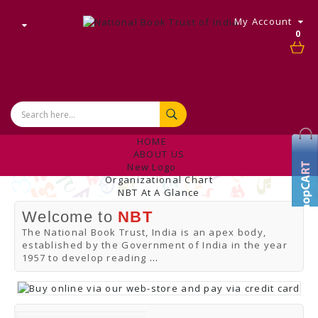
My Account
0
HOME
ABOUT US
New Logo
Organizational Chart
NBT At A Glance
Internal Complaint's Committee
Welcome to
NBT
Introduction
Management
The National Book Trust, India is an apex body,
NBT Offices & Book Promotion Centre
established by the Government of India in the year
ANNUAL REPORT
1957 to develop reading
...
Manpower Profile
Employee Directory
BUY
Tracking Your Order