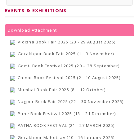
PRESS RELEASES
Newsletter
EVENTS & EXHIBITIONS
Bulletin
Circulars
Career
BookAtHome
Download Attachment
Forms
Pustak Sanskriti
Vidisha Book Fair 2025 (23 - 29 August 2025)
NBT At A Glance
GOMTI BOOK FESTIVAL - 2022
Gorakhpur Book Fair 2025 (1 - 9 November)
READERS CLUB
Samagra Shiksha Abhiyan
Gomti Book Festival 2025 (20 – 28 September)
Books Club
Books in NCCL Library
Chinar Book Festival-2025 (2 - 10 August 2025)
RTI
Citizens' Charter
Mumbai Book Fair 2025 (8 – 12 October)
RTI ENGLISH
Frequently Asked Questions (FAQ)
Nagpur Book Fair 2025 (22 – 30 November 2025)
RTI HINDI
सूचना का अधिकार अधिनियम, 2005
THE RIGHT TO INFORMATION ACT, 2005
Pune Book Festival 2025 (13 – 21 December)
SCHEME
Subsidized Books Publications
PATNA BOOK FESTIVAL (21 - 27 MARCH 2025)
Grant In Aid
Fin.Asst.Prog. for Translation
Gorakhpur Mahotsav (10 - 16 January 2025)