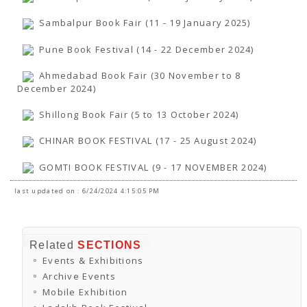
TENDERS
Active Tenders
Sambalpur Book Fair (11 - 19 January 2025)
Archives
Supplier Registration
Pune Book Festival (14 - 22 December 2024)
BLACKLISTED PARTIES
Ahmedabad Book Fair (30 November to 8
December 2024)
Shillong Book Fair (5 to 13 October 2024)
CHINAR BOOK FESTIVAL (17 - 25 August 2024)
GOMTI BOOK FESTIVAL (9 - 17 NOVEMBER 2024)
last updated on : 6/24/2024 4:15:05 PM
Related
SECTIONS
Events & Exhibitions
Archive Events
Mobile Exhibition