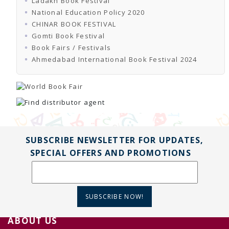
Ladakh Book Festival
National Education Policy 2020
CHINAR BOOK FESTIVAL
Gomti Book Festival
Book Fairs / Festivals
Ahmedabad International Book Festival 2024
SUBSCRIBE NEWSLETTER FOR UPDATES,
SPECIAL OFFERS AND PROMOTIONS
SUBSCRIBE NOW!
ABOUT US