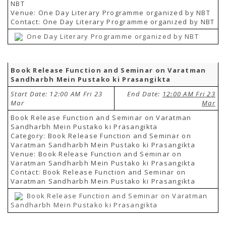
NBT
Venue: One Day Literary Programme organized by NBT
Contact: One Day Literary Programme organized by NBT
One Day Literary Programme organized by NBT
Book Release Function and Seminar on Varatman
Sandharbh Mein Pustako ki Prasangikta
Start Date: 12:00 AM Fri 23
End Date:
12:00 AM Fri 23
Mar
Mar
Book Release Function and Seminar on Varatman
Sandharbh Mein Pustako ki Prasangikta
Category: Book Release Function and Seminar on
Varatman Sandharbh Mein Pustako ki Prasangikta
Venue: Book Release Function and Seminar on
Varatman Sandharbh Mein Pustako ki Prasangikta
Contact: Book Release Function and Seminar on
Varatman Sandharbh Mein Pustako ki Prasangikta
Book Release Function and Seminar on Varatman
Sandharbh Mein Pustako ki Prasangikta