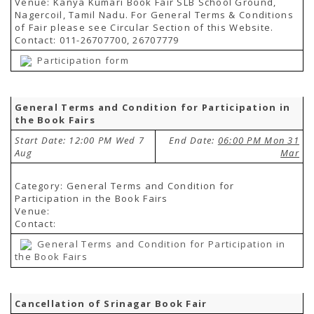
Venue: Kanya Kumari Book Fair SLB School Ground,
Nagercoil, Tamil Nadu. For General Terms & Conditions
of Fair please see Circular Section of this Website.
Contact: 011-26707700, 26707779
Participation form
General Terms and Condition for Participation in
the Book Fairs
Start Date: 12:00 PM Wed 7
End Date:
06:00 PM Mon 31
Aug
Mar
Category: General Terms and Condition for
Participation in the Book Fairs
Venue:
Contact:
General Terms and Condition for Participation in
the Book Fairs
Cancellation of Srinagar Book Fair