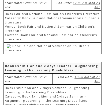
Start Date: 12:00 AM Fri 20
End Date:
12:00 AM Mon 23
Apr
Apr
Book Fair and National Seminar on Children’s Literature
Category: Book Fair and National Seminar on Children’s
Literature
Venue: Book Fair and National Seminar on Children’s
Literature
Contact: Book Fair and National Seminar on Children’s
Literature
Book Fair and National Seminar on Children’s
Literature
Book Exhibition and 2-days Seminar - Augmenting
Learning in the Learning Disabilities
Start Date: 12:00 AM Fri 20
End Date:
12:00 AM Sat 21
Apr
Apr
Book Exhibition and 2-days Seminar - Augmenting
Learning in the Learning Disabilities
Category: Book Exhibition and 2-days Seminar -
Augmenting Learning in the Learning Disabilities
Venue: Book Exhibition and 2-days Seminar -