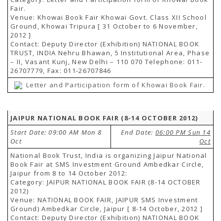
Fair.
Venue: Khowai Book Fair Khowai Govt. Class XII School
Ground, Khowai Tripura [ 31 October to 6 November,
2012 ]
Contact: Deputy Director (Exhibition) NATIONAL BOOK
TRUST, INDIA Nehru Bhawan, 5 Institutional Area, Phase
– II, Vasant Kunj, New Delhi – 110 070 Telephone: 011-
26707779, Fax: 011-26707846
Letter and Participation form of Khowai Book Fair.
JAIPUR NATIONAL BOOK FAIR (8-14 OCTOBER 2012)
Start Date: 09:00 AM Mon 8
End Date:
06:00 PM Sun 14
Oct
Oct
National Book Trust, India is organizing Jaipur National
Book Fair at SMS Investment Ground Ambedkar Circle,
Jaipur from 8 to 14 October 2012:
Category: JAIPUR NATIONAL BOOK FAIR (8-14 OCTOBER
2012)
Venue: NATIONAL BOOK FAIR, JAIPUR SMS Investment
Ground) Ambedkar Circle, Jaipur [ 8-14 October, 2012 ]
Contact: Deputy Director (Exhibition) NATIONAL BOOK