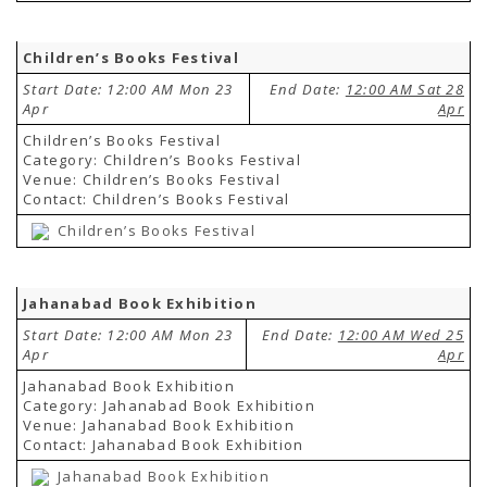
Children’s Books Festival
Start Date: 12:00 AM Mon 23
End Date:
12:00 AM Sat 28
Apr
Apr
Children’s Books Festival
Category: Children’s Books Festival
Venue: Children’s Books Festival
Contact: Children’s Books Festival
Children’s Books Festival
Jahanabad Book Exhibition
Start Date: 12:00 AM Mon 23
End Date:
12:00 AM Wed 25
Apr
Apr
Jahanabad Book Exhibition
Category: Jahanabad Book Exhibition
Venue: Jahanabad Book Exhibition
Contact: Jahanabad Book Exhibition
Jahanabad Book Exhibition