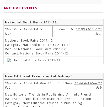
PRESS RELEASES
Newsletter
ARCHIVE EVENTS
Bulletin
Circulars
Career
National Book Fairs 2011-12
BookAtHome
Forms
Start Date: 12:00 AM Fri 4
End Date:
12:00 AM Sat 31
Pustak Sanskriti
Nov
Mar
NBT At A Glance
GOMTI BOOK FESTIVAL - 2022
National Book Fairs 2011-12
READERS CLUB
Category: National Book Fairs 2011-12
Samagra Shiksha Abhiyan
Venue: National Book Fairs 2011-12
Books Club
Contact: National Book Fairs 2011-12
Books in NCCL Library
National Book Fairs 2011-12
RTI
Citizens' Charter
RTI ENGLISH
Frequently Asked Questions (FAQ)
New Editorial Trends in Publishing`
RTI HINDI
सूचना का अधिकार अधिनियम, 2005
Start Date: 10:00 AM Mon 27
End Date:
11:00 AM Mon 27
THE RIGHT TO INFORMATION ACT, 2005
Feb
Feb
SCHEME
New Editorial Trends in Publishing: An Indo-French
Subsidized Books Publications
Panorama: Non-fiction/Fiction/Children's Function
Grant In Aid
Category: New Editorial Trends in Publishing
Fin.Asst.Prog. for Translation