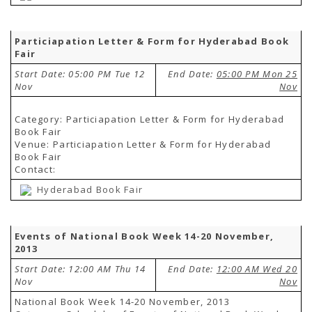
Particiapation Letter & Form for Hyderabad Book
Fair
Start Date: 05:00 PM Tue 12
End Date:
05:00 PM Mon 25
Nov
Nov
Category: Particiapation Letter & Form for Hyderabad
Book Fair
Venue: Particiapation Letter & Form for Hyderabad
Book Fair
Contact:
Hyderabad Book Fair
Events of National Book Week 14-20 November,
2013
Start Date: 12:00 AM Thu 14
End Date:
12:00 AM Wed 20
Nov
Nov
National Book Week 14-20 November, 2013