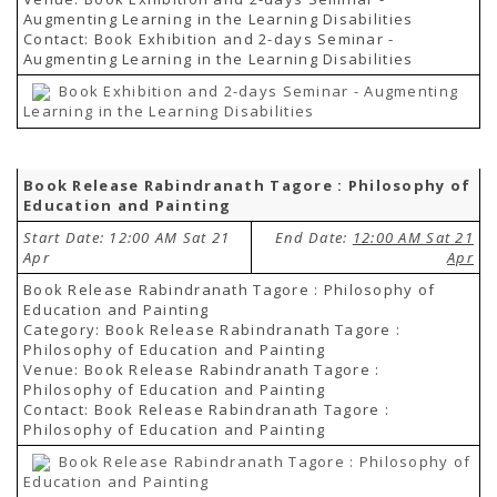
Augmenting Learning in the Learning Disabilities
Contact: Book Exhibition and 2-days Seminar -
Augmenting Learning in the Learning Disabilities
Book Exhibition and 2-days Seminar - Augmenting
Learning in the Learning Disabilities
Book Release Rabindranath Tagore : Philosophy of
Education and Painting
Start Date: 12:00 AM Sat 21
End Date:
12:00 AM Sat 21
Apr
Apr
Book Release Rabindranath Tagore : Philosophy of
Education and Painting
Category: Book Release Rabindranath Tagore :
Philosophy of Education and Painting
Venue: Book Release Rabindranath Tagore :
Philosophy of Education and Painting
Contact: Book Release Rabindranath Tagore :
Philosophy of Education and Painting
Book Release Rabindranath Tagore : Philosophy of
Education and Painting