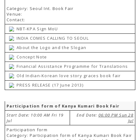
Category: Seoul Int. Book Fair
Venue:
Contact:
NBT-KPA Sign MoU
INDIA COMES CALLING TO SEOUL
About the Logo and the Slogan
Concept Note
Financial Assistance Programme for Translations
Old Indian-Korean love story graces book fair
PRESS RELEASE (17 June 2013)
Participation form of Kanya Kumari Book Fair
Start Date: 10:00 AM Fri 19
End Date:
06:00 PM Sun 28
Jul
Jul
Participation form
Category: Participation form of Kanya Kumari Book Fair