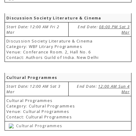
Discussion Society Literature & Cinema
Start Date: 12:00 AM Fri 2
End Date:
08:00 PM Sat 3
Mar
Mar
Discussion Society Literature & Cinema
Category: WBF Litrary Programmes
Venue: Conferance Room. 2, Hall No. 6
Contact: Authors Guild of India. New Delhi
Cultural Programmes
Start Date: 12:00 AM Sat 3
End Date:
12:00 AM Sun 4
Mar
Mar
Cultural Programmes
Category: Cultural Programmes
Venue: Cultural Programmes
Contact: Cultural Programmes
Cultural Programmes