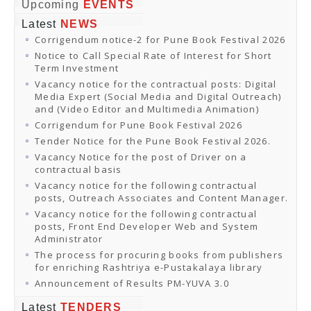
Online Orders
Upcoming
EVENTS
Samagra Shiksha Orders
Latest
NEWS
CATALOGUES
Corrigendum notice-2 for Pune Book Festival 2026
Download Catalogues
Buy Online
Notice to Call Special Rate of Interest for Short
Distributors and Agents
Term Investment
Fair Directory
Vacancy notice for the contractual posts: Digital
CONTACT US
Media Expert (Social Media and Digital Outreach)
EVENTS
and (Video Editor and Multimedia Animation)
Events & Exhibitions
Corrigendum for Pune Book Festival 2026
Archive Events
Mobile Exhibition
Tender Notice for the Pune Book Festival 2026.
Ladakh Book Festival
Vacancy Notice for the post of Driver on a
National Education Policy 2020
contractual basis
CHINAR BOOK FESTIVAL
Vacancy notice for the following contractual
Gomti Book Festival
posts, Outreach Associates and Content Manager.
Book Fairs / Festivals
Vacancy notice for the following contractual
Ahmedabad International Book Festival 2024
posts, Front End Developer Web and System
NCCL
Administrator
NCCL
Library-cum-Documentation Centre (NCCL Library)
The process for procuring books from publishers
NDWBF
for enriching Rashtriya e-Pustakalaya library
International Exhibitors
Announcement of Results PM-YUVA 3.0
National Exhibitors
NEWS
Latest
TENDERS