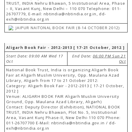
TRUST, INDIA Nehru Bhawan, 5 Institutional Area, Phase
– II, Vasant Kunj, New Delhi – 110 070 Telephone: 011-
26707779, E-mail: nbtindia@nbtindia.org.in, dd-
exh@nbtindia.org.in
JAIPUR NAITONAL BOOK FAIR (8-14 OCTOBER 2012)
Aligarh Book Fair - 2012-2013 [ 17-21 October, 2012 ]
Start Date: 09:00 AM Wed 17
End Date:
06:00 PM Sun 21
Oct
Oct
National Book Trust, India is organizing Aligarh Book
Fair at Aligarh Muslim University, Opp. Maulana Azad
Library, Aligarh from 17 to 21 October 2012:
Category: Aligarh Book Fair - 2012-2013 [ 17-21 October,
2012 ]
Venue: ALIGARH BOOK FAIR Aligarh Muslim University
Ground, Opp. Maulana Azad Library, Aligarh)
Contact: Deputy Director (Exhibition), NATIONAL BOOK
TRUST, INDIA Nehru Bhawan, Plot No. 5, Institutional
Area, Vasant Kunj Phase-II, New Delhi-110 070 Phone:
011-26707700 E-Mail: nbtindia@nbtindia.gov.in / dd-
exh@nbtindia.org.in