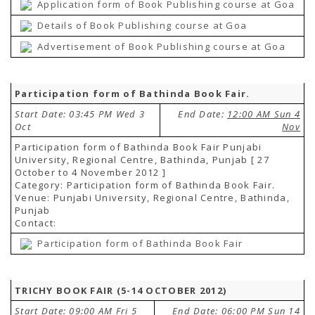
Application form of Book Publishing course at Goa
Details of Book Publishing course at Goa
Advertisement of Book Publishing course at Goa
Participation form of Bathinda Book Fair.
Start Date: 03:45 PM Wed 3
End Date:
12:00 AM Sun 4
Oct
Nov
Participation form of Bathinda Book Fair Punjabi
University, Regional Centre, Bathinda, Punjab [ 27
October to 4 November 2012 ]
Category: Participation form of Bathinda Book Fair.
Venue: Punjabi University, Regional Centre, Bathinda,
Punjab
Contact:
Participation form of Bathinda Book Fair
TRICHY BOOK FAIR (5-14 OCTOBER 2012)
Start Date: 09:00 AM Fri 5
End Date:
06:00 PM Sun 14