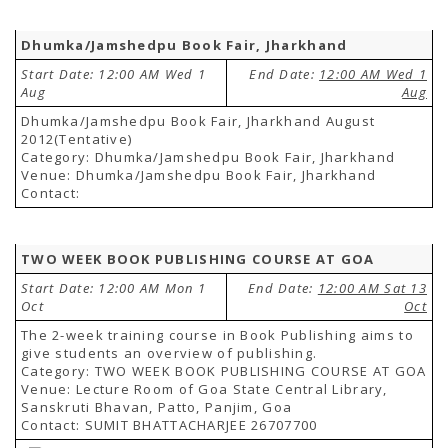
Dhumka/Jamshedpu Book Fair, Jharkhand
Start Date: 12:00 AM Wed 1
End Date:
12:00 AM Wed 1
Aug
Aug
Dhumka/Jamshedpu Book Fair, Jharkhand August
2012(Tentative)
Category: Dhumka/Jamshedpu Book Fair, Jharkhand
Venue: Dhumka/Jamshedpu Book Fair, Jharkhand
Contact:
TWO WEEK BOOK PUBLISHING COURSE AT GOA
Start Date: 12:00 AM Mon 1
End Date:
12:00 AM Sat 13
Oct
Oct
The 2-week training course in Book Publishing aims to
give students an overview of publishing.
Category: TWO WEEK BOOK PUBLISHING COURSE AT GOA
Venue: Lecture Room of Goa State Central Library,
Sanskruti Bhavan, Patto, Panjim, Goa
Contact: SUMIT BHATTACHARJEE 26707700