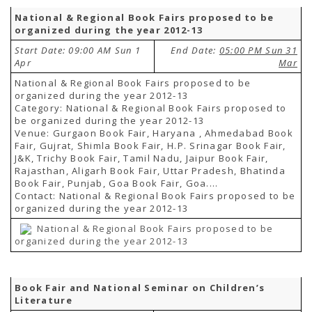
National & Regional Book Fairs proposed to be
organized during the year 2012-13
Start Date: 09:00 AM Sun 1
End Date:
05:00 PM Sun 31
Apr
Mar
National & Regional Book Fairs proposed to be
organized during the year 2012-13
Category: National & Regional Book Fairs proposed to
be organized during the year 2012-13
Venue: Gurgaon Book Fair, Haryana , Ahmedabad Book
Fair, Gujrat, Shimla Book Fair, H.P. Srinagar Book Fair,
J&K, Trichy Book Fair, Tamil Nadu, Jaipur Book Fair,
Rajasthan, Aligarh Book Fair, Uttar Pradesh, Bhatinda
Book Fair, Punjab, Goa Book Fair, Goa....
Contact: National & Regional Book Fairs proposed to be
organized during the year 2012-13
National & Regional Book Fairs proposed to be
organized during the year 2012-13
Book Fair and National Seminar on Children’s
Literature