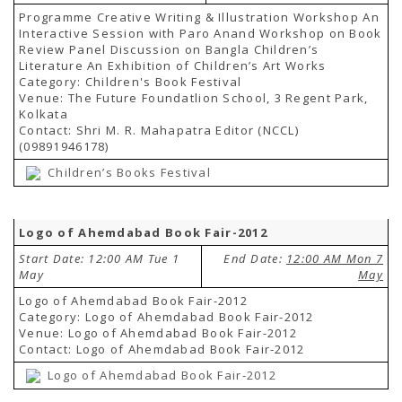
Programme Creative Writing & Illustration Workshop An
Interactive Session with Paro Anand Workshop on Book
Review Panel Discussion on Bangla Children’s
Literature An Exhibition of Children’s Art Works
Category: Children's Book Festival
Venue: The Future Foundatlion School, 3 Regent Park,
Kolkata
Contact: Shri M. R. Mahapatra Editor (NCCL)
(09891946178)
Children’s Books Festival
Logo of Ahemdabad Book Fair-2012
Start Date: 12:00 AM Tue 1
End Date:
12:00 AM Mon 7
May
May
Logo of Ahemdabad Book Fair-2012
Category: Logo of Ahemdabad Book Fair-2012
Venue: Logo of Ahemdabad Book Fair-2012
Contact: Logo of Ahemdabad Book Fair-2012
Logo of Ahemdabad Book Fair-2012