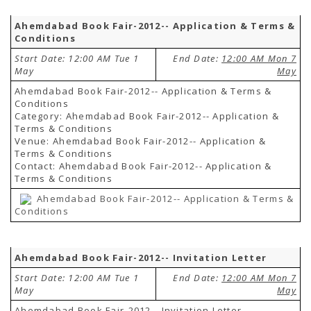
Ahemdabad Book Fair-2012-- Application & Terms &
Conditions
Start Date: 12:00 AM Tue 1
End Date:
12:00 AM Mon 7
May
May
Ahemdabad Book Fair-2012-- Application & Terms &
Conditions
Category: Ahemdabad Book Fair-2012-- Application &
Terms & Conditions
Venue: Ahemdabad Book Fair-2012-- Application &
Terms & Conditions
Contact: Ahemdabad Book Fair-2012-- Application &
Terms & Conditions
Ahemdabad Book Fair-2012-- Application & Terms &
Conditions
Ahemdabad Book Fair-2012-- Invitation Letter
Start Date: 12:00 AM Tue 1
End Date:
12:00 AM Mon 7
May
May
Ahemdabad Book Fair-2012-- Invitation Letter