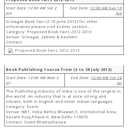
Start Date: 12:00 AM Sat 2
End Date:
12:00 AM Sun 10
Jun
Jun
Srinagar Book Fair (2-10 June 2012) for other
information please visit Events section.....
Category: Proposed Book Fairs 2012-2013
Venue: Srinagar, Jammu & Kashmir
Contact:
Proposed Book Fairs 2012-2013
Book Publishing Course from (2 to 28 July 2012)
Start Date: 12:00 AM Mon 2
End Date:
12:00 AM Sat 28
Jul
Jul
The Publishing Industry of India is one of the largest in
the world. An industry that is at once strong and
vibrant, both in English and other Indian languages.
Category: Event
Venue: NBT, India Nehru Bhawan,5, Institutional Area,
Vasant Kunj,Phase-II, New Delhi-110070
Contact: Sumit Bhattacharjee