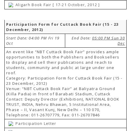
Aligarh Book Fair [ 17-21 October, 2012 ]
Participation Form for Cuttack Book Fair (15 - 23
December, 2012)
Start Date: 04:00 PM Fri 19
End Date:
05:00 PM Sun 30
Oct
Dec
An event like “NBT Cuttack Book Fair” provides ample
opportunities to both the Publishers and Booksellers
to display and sell their publications and reach to
students, community and public at large under one
roof.
Category: Participation Form for Cuttack Book Fair (15 -
23 December, 2012)
Venue: “NBT Cuttack Book Fair” at Baliyatra Ground
(Killa Padia) in front of Barabati Stadium, Cuttack
Contact: Deputy Director (Exhibition), NATIONAL BOOK
TRUST, INDIA, Nehru Bhawan, 5 Institutional Area,
Phase – II, Vasant Kunj, New Delhi – 110 070,
Telephone: 011-26707779, Fax: 011-26707846
Participation Letter