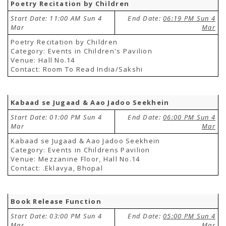
Poetry Recitation by Children
Start Date: 11:00 AM Sun 4
End Date:
06:19 PM Sun 4
Mar
Mar
Poetry Recitation by Children
Category: Events in Children's Pavilion
Venue: Hall No.14
Contact: Room To Read India/Sakshi
Kabaad se Jugaad & Aao Jadoo Seekhein
Start Date: 01:00 PM Sun 4
End Date:
06:00 PM Sun 4
Mar
Mar
Kabaad se Jugaad & Aao Jadoo Seekhein
Category: Events in Childrens Pavilion
Venue: Mezzanine Floor, Hall No.14
Contact: .Eklavya, Bhopal
Book Release Function
Start Date: 03:00 PM Sun 4
End Date:
05:00 PM Sun 4
Mar
Mar