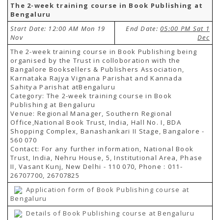
The 2-week training course in Book Publishing at
Bengaluru
Start Date: 12:00 AM Mon 19
End Date:
05:00 PM Sat 1
Nov
Dec
The 2-week training course in Book Publishing being
organised by the Trust in colloboration with the
Bangalore Booksellers & Publishers Association,
Karnataka Rajya Vignana Parishat and Kannada
Sahitya Parishat atBengaluru
Category: The 2-week training course in Book
Publishing at Bengaluru
Venue: Regional Manager, Southern Regional
Office,National Book Trust, India, Hall No. I, BDA
Shopping Complex, Banashankari II Stage, Bangalore -
560 070
Contact: For any further information, National Book
Trust, India, Nehru House, 5, Institutional Area, Phase
II, Vasant Kunj, New Delhi - 110 070, Phone : 011-
26707700, 26707825
Application form of Book Publishing course at
Bengaluru
Details of Book Publishing course at Bengaluru