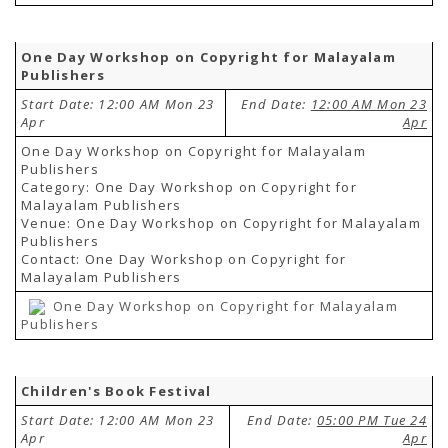
One Day Workshop on Copyright for Malayalam
Publishers
Start Date: 12:00 AM Mon 23
End Date:
12:00 AM Mon 23
Apr
Apr
One Day Workshop on Copyright for Malayalam
Publishers
Category: One Day Workshop on Copyright for
Malayalam Publishers
Venue: One Day Workshop on Copyright for Malayalam
Publishers
Contact: One Day Workshop on Copyright for
Malayalam Publishers
One Day Workshop on Copyright for Malayalam
Publishers
Children's Book Festival
Start Date: 12:00 AM Mon 23
End Date:
05:00 PM Tue 24
Apr
Apr