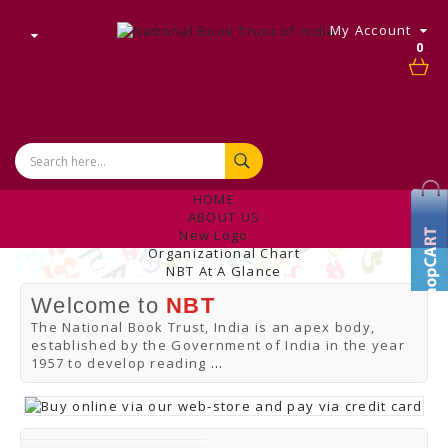
My Account
0
HOME
ABOUT US
New Logo
Organizational Chart
NBT At A Glance
Internal Complaint's Committee
Welcome to
NBT
Introduction
Management
The National Book Trust, India is an apex body,
NBT Offices & Book Promotion Centre
established by the Government of India in the year
ANNUAL REPORT
1957 to develop reading
...
Manpower Profile
Employee Directory
BUY
Tracking Your Order