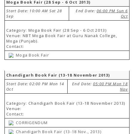
Moga Book Fair (28 Sep - 6 Oct 2013)
Start Date: 10:00 AM Sat 28
End Date:
06:00 PM Sun 6
Sep
Oct
Category: Moga Book Fair (28 Sep - 6 Oct 2013)
Venue: NBT Moga Book Fair at Guru Nanak College,
Moga (Punjab).
Contact:
Moga Book Fair
Chandigarh Book Fair (13-18 November 2013)
Start Date: 02:00 PM Mon 14
End Date:
05:00 PM Mon 18
Oct
Nov
Category: Chandigarh Book Fair (13-18 November 2013)
Venue:
Contact:
CORRIGENDUM
Chandigarh Book Fair (13-18 Nov., 2013)