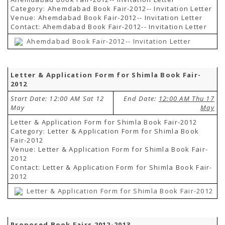
Category: Ahemdabad Book Fair-2012-- Invitation Letter
Venue: Ahemdabad Book Fair-2012-- Invitation Letter
Contact: Ahemdabad Book Fair-2012-- Invitation Letter
Ahemdabad Book Fair-2012-- Invitation Letter
Letter & Application Form for Shimla Book Fair-
2012
Start Date: 12:00 AM Sat 12
End Date:
12:00 AM Thu 17
May
May
Letter & Application Form for Shimla Book Fair-2012
Category: Letter & Application Form for Shimla Book
Fair-2012
Venue: Letter & Application Form for Shimla Book Fair-
2012
Contact: Letter & Application Form for Shimla Book Fair-
2012
Letter & Application Form for Shimla Book Fair-2012
Proposed Book Fairs 2012-2013