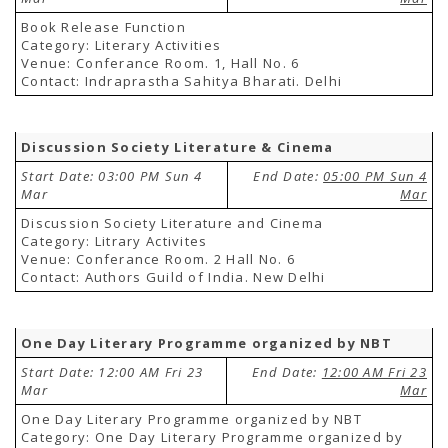
Book Release Function
Category: Literary Activities
Venue: Conferance Room. 1, Hall No. 6
Contact: Indraprastha Sahitya Bharati. Delhi
Discussion Society Literature & Cinema
Start Date: 03:00 PM Sun 4
End Date:
05:00 PM Sun 4
Mar
Mar
Discussion Society Literature and Cinema
Category: Litrary Activites
Venue: Conferance Room. 2 Hall No. 6
Contact: Authors Guild of India. New Delhi
One Day Literary Programme organized by NBT
Start Date: 12:00 AM Fri 23
End Date:
12:00 AM Fri 23
Mar
Mar
One Day Literary Programme organized by NBT
Category: One Day Literary Programme organized by