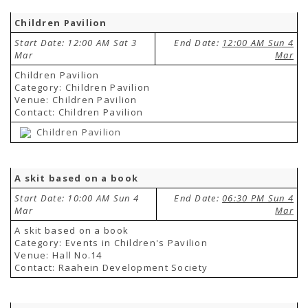
Children Pavilion
Start Date: 12:00 AM Sat 3
End Date:
12:00 AM Sun 4
Mar
Mar
Children Pavilion
Category: Children Pavilion
Venue: Children Pavilion
Contact: Children Pavilion
Children Pavilion
A skit based on a book
Start Date: 10:00 AM Sun 4
End Date:
06:30 PM Sun 4
Mar
Mar
A skit based on a book
Category: Events in Children's Pavilion
Venue: Hall No.14
Contact: Raahein Development Society