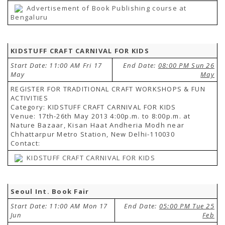
Advertisement of Book Publishing course at
Bengaluru
KIDSTUFF CRAFT CARNIVAL FOR KIDS
Start Date: 11:00 AM Fri 17
End Date:
08:00 PM Sun 26
May
May
REGISTER FOR TRADITIONAL CRAFT WORKSHOPS & FUN
ACTIVITIES
Category: KIDSTUFF CRAFT CARNIVAL FOR KIDS
Venue: 17th-26th May 2013 4:00p.m. to 8:00p.m. at
Nature Bazaar, Kisan Haat Andheria Modh near
Chhattarpur Metro Station, New Delhi-110030
Contact:
KIDSTUFF CRAFT CARNIVAL FOR KIDS
Seoul Int. Book Fair
Start Date: 11:00 AM Mon 17
End Date:
05:00 PM Tue 25
Jun
Feb