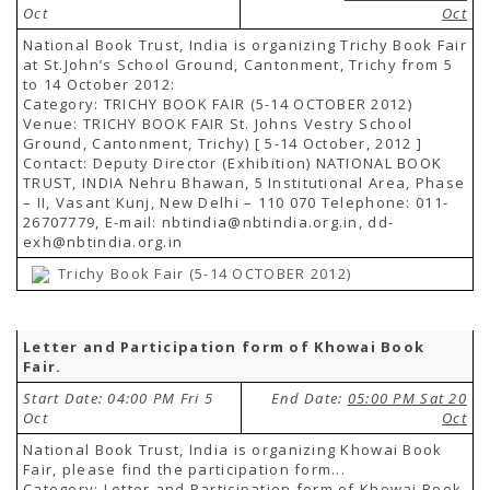
Oct
Oct
National Book Trust, India is organizing Trichy Book Fair
at St.John’s School Ground, Cantonment, Trichy from 5
to 14 October 2012:
Category: TRICHY BOOK FAIR (5-14 OCTOBER 2012)
Venue: TRICHY BOOK FAIR St. Johns Vestry School
Ground, Cantonment, Trichy) [ 5-14 October, 2012 ]
Contact: Deputy Director (Exhibition) NATIONAL BOOK
TRUST, INDIA Nehru Bhawan, 5 Institutional Area, Phase
– II, Vasant Kunj, New Delhi – 110 070 Telephone: 011-
26707779, E-mail: nbtindia@nbtindia.org.in, dd-
exh@nbtindia.org.in
Trichy Book Fair (5-14 OCTOBER 2012)
Letter and Participation form of Khowai Book
Fair.
Start Date: 04:00 PM Fri 5
End Date:
05:00 PM Sat 20
Oct
Oct
National Book Trust, India is organizing Khowai Book
Fair, please find the participation form...
Category: Letter and Participation form of Khowai Book