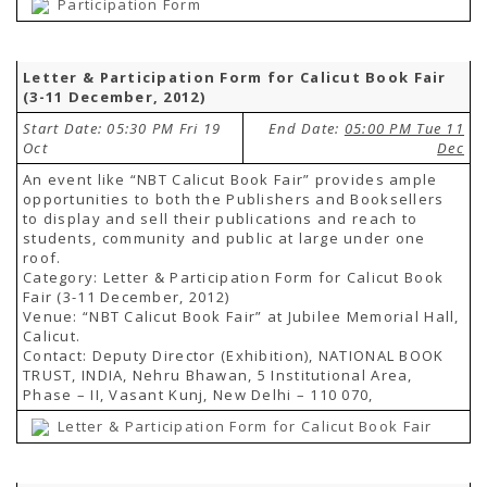
Participation Form
Letter & Participation Form for Calicut Book Fair
(3-11 December, 2012)
Start Date: 05:30 PM Fri 19
End Date:
05:00 PM Tue 11
Oct
Dec
An event like “NBT Calicut Book Fair” provides ample
opportunities to both the Publishers and Booksellers
to display and sell their publications and reach to
students, community and public at large under one
roof.
Category: Letter & Participation Form for Calicut Book
Fair (3-11 December, 2012)
Venue: “NBT Calicut Book Fair” at Jubilee Memorial Hall,
Calicut.
Contact: Deputy Director (Exhibition), NATIONAL BOOK
TRUST, INDIA, Nehru Bhawan, 5 Institutional Area,
Phase – II, Vasant Kunj, New Delhi – 110 070,
Letter & Participation Form for Calicut Book Fair