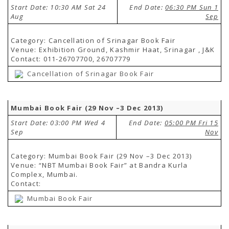
Start Date: 10:30 AM Sat 24
End Date:
06:30 PM Sun 1
Aug
Sep
Category: Cancellation of Srinagar Book Fair
Venue: Exhibition Ground, Kashmir Haat, Srinagar , J&K
Contact: 011-26707700, 26707779
Cancellation of Srinagar Book Fair
Mumbai Book Fair (29 Nov –3 Dec 2013)
Start Date: 03:00 PM Wed 4
End Date:
05:00 PM Fri 15
Sep
Nov
Category: Mumbai Book Fair (29 Nov –3 Dec 2013)
Venue: “NBT Mumbai Book Fair” at Bandra Kurla
Complex, Mumbai.
Contact:
Mumbai Book Fair