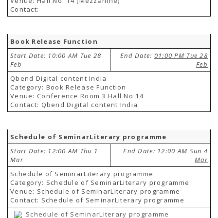
Venue: Hall No. 14 (Mezzanine)
TENDERS
Contact:
Active Tenders
Archives
Supplier Registration
BLACKLISTED PARTIES
Book Release Function
Start Date: 10:00 AM Tue 28
End Date:
01:00 PM Tue 28
Feb
Feb
Qbend Digital content India
Category: Book Release Function
Venue: Conference Room 3 Hall No.14
Contact: Qbend Digital content India
Schedule of SeminarLiterary programme
Start Date: 12:00 AM Thu 1
End Date:
12:00 AM Sun 4
Mar
Mar
Schedule of SeminarLiterary programme
Category: Schedule of SeminarLiterary programme
Venue: Schedule of SeminarLiterary programme
Contact: Schedule of SeminarLiterary programme
Schedule of SeminarLiterary programme