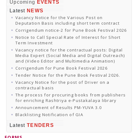
Online Orders
Upcoming
EVENTS
Samagra Shiksha Orders
Latest
NEWS
CATALOGUES
Vacancy Notice for the Various Post on
Download Catalogues
Deputation Basis including short term contract
Buy Online
Distributors and Agents
Corrigendum notice-2 for Pune Book Festival 2026
Fair Directory
Notice to Call Special Rate of Interest for Short
CONTACT US
Term Investment
EVENTS
Vacancy notice for the contractual posts: Digital
Events & Exhibitions
Media Expert (Social Media and Digital Outreach)
Archive Events
and (Video Editor and Multimedia Animation)
Mobile Exhibition
Ladakh Book Festival
Corrigendum for Pune Book Festival 2026
National Education Policy 2020
Tender Notice for the Pune Book Festival 2026.
CHINAR BOOK FESTIVAL
Vacancy Notice for the post of Driver on a
Gomti Book Festival
contractual basis
Book Fairs / Festivals
The process for procuring books from publishers
Ahmedabad International Book Festival 2024
for enriching Rashtriya e-Pustakalaya library
NCCL
NCCL
Announcement of Results PM-YUVA 3.0
Library-cum-Documentation Centre (NCCL Library)
Blacklisting Notification of GIA
NDWBF
International Exhibitors
Latest
TENDERS
National Exhibitors
NEWS
FORMS