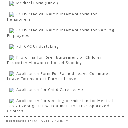
TENDERS
Medical Form (Hindi)
Active Tenders
Archives
CGHS Medical Reimbursement form for
Supplier Registration
Pensioners
BLACKLISTED PARTIES
CGHS Medical Reimbursement form for Serving
Employees
7th CPC Undertaking
Proforma for Re-imbursement of Children
Education Allowance Hostel Subsidy
Application Form For Earned Leave Commuted
Leave Extension of Earned Leave
Application for Child Care Leave
Application for seeking permission for Medical
Test/Investigations/Treatment in CHGS Approved
Centres
last updated on : 8/11/2014 12:40:45 PM