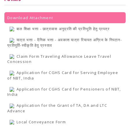
PRESS RELEASES
Newsletter
Bulletin
Circulars
Download Attachment
Career
BookAtHome
बाल शिक्षा भत्ता - छात्रावास अनुव्रति की प्रतिभूति हेतु प्रपत्र
Forms
Pustak Sanskriti
यात्रा भत्ता - दैनिक भत्ता - अवकाश यात्रा रियायत अग्रिम के निपटान-
NBT At A Glance
प्रतिपूर्ति-स्वीकृति हेतु प्रस्ताव
GOMTI BOOK FESTIVAL - 2022
READERS CLUB
Claim Form Traveling Allowance Leave Travel
Samagra Shiksha Abhiyan
Concession
Books Club
Books in NCCL Library
Application for CGHS Card for Serving Employee
RTI
of NBT, India
Citizens' Charter
RTI ENGLISH
Application for CGHS Card for Pensioners of NBT,
Frequently Asked Questions (FAQ)
India
RTI HINDI
सूचना का अधिकार अधिनियम, 2005
Application for the Grant of TA, DA and LTC
THE RIGHT TO INFORMATION ACT, 2005
Advance
SCHEME
Subsidized Books Publications
Grant In Aid
Local Conveyance Form
Fin.Asst.Prog. for Translation