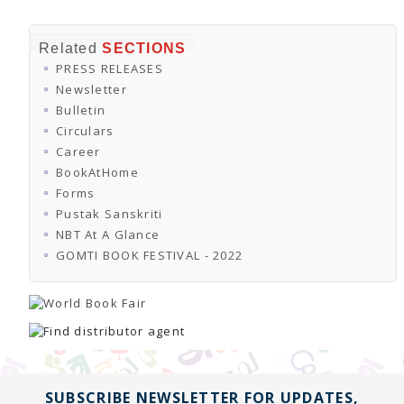
Related
SECTIONS
PRESS RELEASES
Newsletter
Bulletin
Circulars
Career
BookAtHome
Forms
Pustak Sanskriti
NBT At A Glance
GOMTI BOOK FESTIVAL - 2022
SUBSCRIBE NEWSLETTER FOR UPDATES,