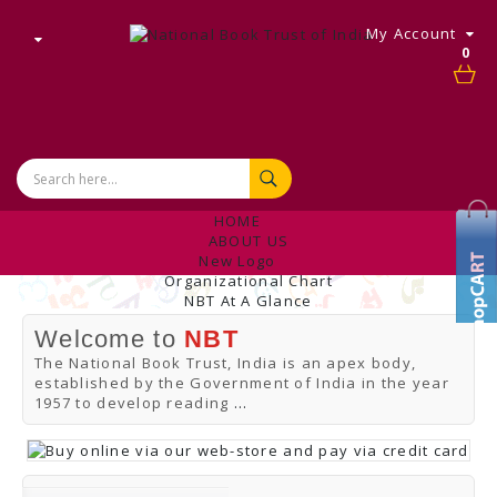
My Account
0
HOME
ABOUT US
New Logo
Organizational Chart
NBT At A Glance
Internal Complaint's Committee
Welcome to
NBT
Introduction
Management
The National Book Trust, India is an apex body,
NBT Offices & Book Promotion Centre
established by the Government of India in the year
ANNUAL REPORT
1957 to develop reading
...
Manpower Profile
Employee Directory
BUY
Tracking Your Order