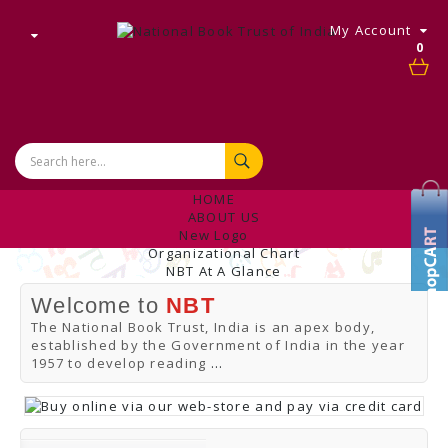
My Account
0
HOME
ABOUT US
New Logo
Organizational Chart
NBT At A Glance
Internal Complaint's Committee
Welcome to
NBT
Introduction
Management
The National Book Trust, India is an apex body,
NBT Offices & Book Promotion Centre
established by the Government of India in the year
ANNUAL REPORT
1957 to develop reading
...
Manpower Profile
Employee Directory
BUY
Tracking Your Order