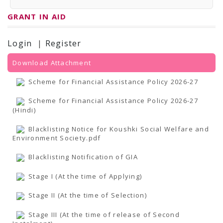
PRESS RELEASES
Newsletter
GRANT IN AID
Bulletin
Circulars
Career
Login
|
Register
BookAtHome
Forms
Download Attachment
Pustak Sanskriti
NBT At A Glance
Scheme for Financial Assistance Policy 2026-27
GOMTI BOOK FESTIVAL - 2022
READERS CLUB
Scheme for Financial Assistance Policy 2026-27
Samagra Shiksha Abhiyan
(Hindi)
Books Club
Books in NCCL Library
RTI
Blacklisting Notice for Koushki Social Welfare and
Citizens' Charter
Environment Society.pdf
RTI ENGLISH
Frequently Asked Questions (FAQ)
Blacklisting Notification of GIA
RTI HINDI
सूचना का अधिकार अधिनियम, 2005
Stage I (At the time of Applying)
THE RIGHT TO INFORMATION ACT, 2005
SCHEME
Stage II (At the time of Selection)
Subsidized Books Publications
Grant In Aid
Stage III (At the time of release of Second
Fin.Asst.Prog. for Translation