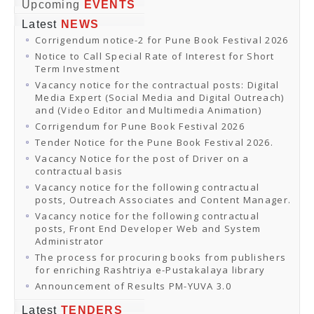
Online Orders
Upcoming
EVENTS
Samagra Shiksha Orders
Latest
NEWS
CATALOGUES
Corrigendum notice-2 for Pune Book Festival 2026
Download Catalogues
Buy Online
Notice to Call Special Rate of Interest for Short
Distributors and Agents
Term Investment
Fair Directory
Vacancy notice for the contractual posts: Digital
CONTACT US
Media Expert (Social Media and Digital Outreach)
EVENTS
and (Video Editor and Multimedia Animation)
Events & Exhibitions
Corrigendum for Pune Book Festival 2026
Archive Events
Mobile Exhibition
Tender Notice for the Pune Book Festival 2026.
Ladakh Book Festival
Vacancy Notice for the post of Driver on a
National Education Policy 2020
contractual basis
CHINAR BOOK FESTIVAL
Vacancy notice for the following contractual
Gomti Book Festival
posts, Outreach Associates and Content Manager.
Book Fairs / Festivals
Vacancy notice for the following contractual
Ahmedabad International Book Festival 2024
posts, Front End Developer Web and System
NCCL
Administrator
NCCL
Library-cum-Documentation Centre (NCCL Library)
The process for procuring books from publishers
NDWBF
for enriching Rashtriya e-Pustakalaya library
International Exhibitors
Announcement of Results PM-YUVA 3.0
National Exhibitors
NEWS
Latest
TENDERS