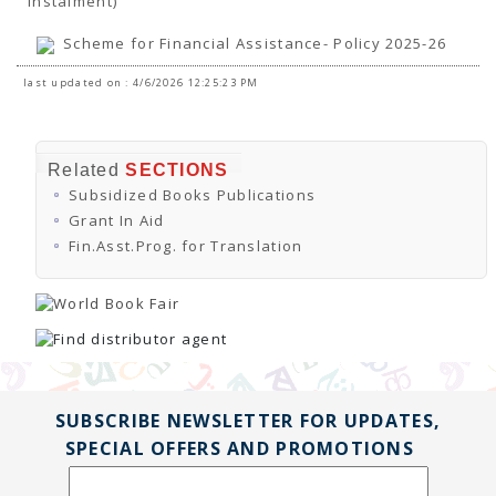
Instalment)
TENDERS
Active Tenders
Scheme for Financial Assistance- Policy 2025-26
Archives
Supplier Registration
last updated on : 4/6/2026 12:25:23 PM
BLACKLISTED PARTIES
Related
SECTIONS
Subsidized Books Publications
Grant In Aid
Fin.Asst.Prog. for Translation
SUBSCRIBE NEWSLETTER FOR UPDATES,
SPECIAL OFFERS AND PROMOTIONS