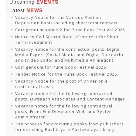
Online Orders
Upcoming
EVENTS
Samagra Shiksha Orders
Latest
NEWS
CATALOGUES
Vacancy Notice for the Various Post on
Download Catalogues
Deputation Basis including short term contract
Buy Online
Distributors and Agents
Corrigendum notice-2 for Pune Book Festival 2026
Fair Directory
Notice to Call Special Rate of Interest for Short
CONTACT US
Term Investment
EVENTS
Vacancy notice for the contractual posts: Digital
Events & Exhibitions
Media Expert (Social Media and Digital Outreach)
Archive Events
and (Video Editor and Multimedia Animation)
Mobile Exhibition
Ladakh Book Festival
Corrigendum for Pune Book Festival 2026
National Education Policy 2020
Tender Notice for the Pune Book Festival 2026.
CHINAR BOOK FESTIVAL
Vacancy Notice for the post of Driver on a
Gomti Book Festival
contractual basis
Book Fairs / Festivals
Vacancy notice for the following contractual
Ahmedabad International Book Festival 2024
posts, Outreach Associates and Content Manager.
NCCL
NCCL
Vacancy notice for the following contractual
Library-cum-Documentation Centre (NCCL Library)
posts, Front End Developer Web and System
NDWBF
Administrator
International Exhibitors
The process for procuring books from publishers
National Exhibitors
for enriching Rashtriya e-Pustakalaya library
NEWS