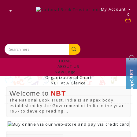
My Account
0
HOME
ABOUT US
New Logo
Organizational Chart
NBT At A Glance
Internal Complaint's Committee
Welcome to
NBT
Introduction
Management
The National Book Trust, India is an apex body,
NBT Offices & Book Promotion Centre
established by the Government of India in the year
ANNUAL REPORT
1957 to develop reading
...
Manpower Profile
Employee Directory
BUY
Tracking Your Order