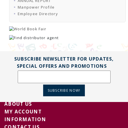
ANNUAL REPORT
TENDERS
Active Tenders
Manpower Profile
Archives
Employee Directory
Supplier Registration
BLACKLISTED PARTIES
SUBSCRIBE NEWSLETTER FOR UPDATES,
SPECIAL OFFERS AND PROMOTIONS
SUBSCRIBE NOW!
ABOUT US
MY ACCOUNT
INFORMATION
CONTACT US