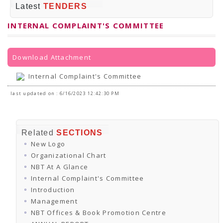
PRESS RELEASES
Latest
TENDERS
Newsletter
Bulletin
INTERNAL COMPLAINT'S COMMITTEE
Circulars
Career
BookAtHome
Forms
Download Attachment
Pustak Sanskriti
NBT At A Glance
Internal Complaint's Committee
GOMTI BOOK FESTIVAL - 2022
READERS CLUB
last updated on : 6/16/2023 12:42:30 PM
Samagra Shiksha Abhiyan
Books Club
Books in NCCL Library
RTI
Related
SECTIONS
Citizens' Charter
New Logo
RTI ENGLISH
Frequently Asked Questions (FAQ)
Organizational Chart
RTI HINDI
NBT At A Glance
सूचना का अधिकार अधिनियम, 2005
Internal Complaint's Committee
THE RIGHT TO INFORMATION ACT, 2005
Introduction
SCHEME
Subsidized Books Publications
Management
Grant In Aid
NBT Offices & Book Promotion Centre
Fin.Asst.Prog. for Translation