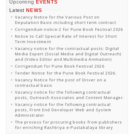
Online Orders
Upcoming
EVENTS
Samagra Shiksha Orders
Latest
NEWS
CATALOGUES
Vacancy Notice for the Various Post on
Download Catalogues
Deputation Basis including short term contract
Buy Online
Distributors and Agents
Corrigendum notice-2 for Pune Book Festival 2026
Fair Directory
Notice to Call Special Rate of Interest for Short
CONTACT US
Term Investment
EVENTS
Vacancy notice for the contractual posts: Digital
Events & Exhibitions
Media Expert (Social Media and Digital Outreach)
Archive Events
and (Video Editor and Multimedia Animation)
Mobile Exhibition
Ladakh Book Festival
Corrigendum for Pune Book Festival 2026
National Education Policy 2020
Tender Notice for the Pune Book Festival 2026.
CHINAR BOOK FESTIVAL
Vacancy Notice for the post of Driver on a
Gomti Book Festival
contractual basis
Book Fairs / Festivals
Vacancy notice for the following contractual
Ahmedabad International Book Festival 2024
posts, Outreach Associates and Content Manager.
NCCL
NCCL
Vacancy notice for the following contractual
Library-cum-Documentation Centre (NCCL Library)
posts, Front End Developer Web and System
NDWBF
Administrator
International Exhibitors
The process for procuring books from publishers
National Exhibitors
for enriching Rashtriya e-Pustakalaya library
NEWS