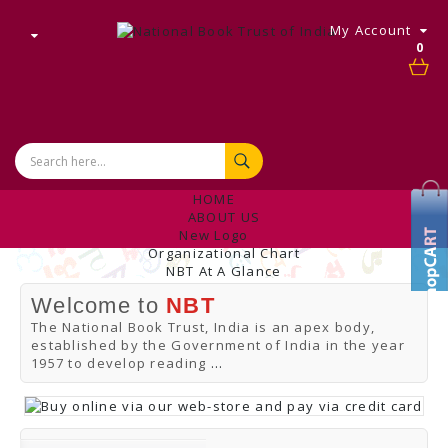
My Account
0
HOME
ABOUT US
New Logo
Organizational Chart
NBT At A Glance
Internal Complaint's Committee
Welcome to
NBT
Introduction
Management
The National Book Trust, India is an apex body,
NBT Offices & Book Promotion Centre
established by the Government of India in the year
ANNUAL REPORT
1957 to develop reading
...
Manpower Profile
Employee Directory
BUY
Tracking Your Order