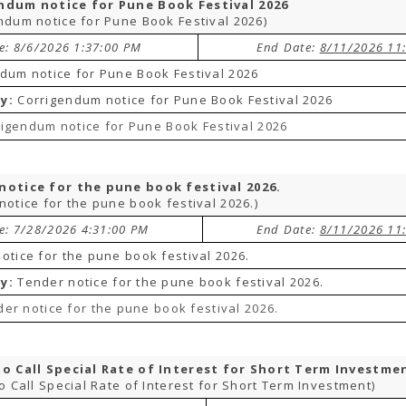
ndum notice for Pune Book Festival 2026
ndum notice for Pune Book Festival 2026)
te: 8/6/2026 1:37:00 PM
End Date:
8/11/2026 11
dum notice for Pune Book Festival 2026
y:
Corrigendum notice for Pune Book Festival 2026
igendum notice for Pune Book Festival 2026
notice for the pune book festival 2026.
notice for the pune book festival 2026.)
te: 7/28/2026 4:31:00 PM
End Date:
8/11/2026 11
otice for the pune book festival 2026.
y:
Tender notice for the pune book festival 2026.
er notice for the pune book festival 2026.
to Call Special Rate of Interest for Short Term Investme
to Call Special Rate of Interest for Short Term Investment)