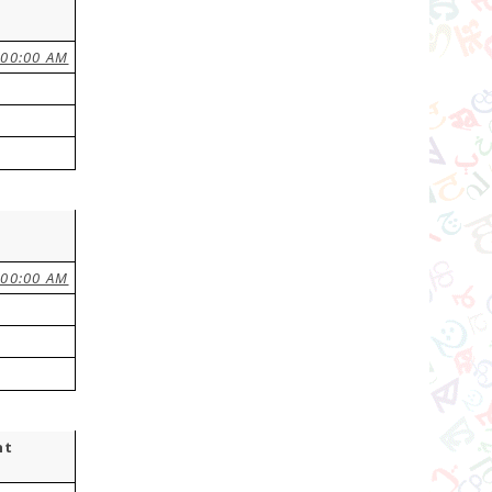
:00:00 AM
:00:00 AM
nt