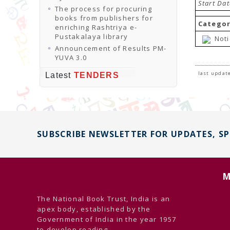
Start Da
The process for procuring
books from publishers for
Categor
enriching Rashtriya e-
Pustakalaya library
Noti
Announcement of Results PM-
YUVA 3.0
last update
Latest
TENDERS
SUBSCRIBE NEWSLETTER FOR UPDATES, S
M
The National Book Trust, India is an
apex body, established by the
Government of India in the year 1957
to develop reading ...