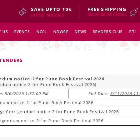
SAVE UPTO 10
FREE SHIPPING
%
ABOVE INR 200 ORDERS
LIMITED TIME ONLY
 US
EVENTS
NCCL
NDWBF
NEWS
READERS CLUB
RTI
 TENDERS
ndum notice-2 for Pune Book Festival 2026
ndum notice-2 for Pune Book Festival 2026)
te: 8/6/2026 1:37:00 PM
End Date:
8/11/2026 11
dum notice-2 for Pune Book Festival 2026
y:
Corrigendum notice-2 for Pune Book Festival 2026
igendum notice-2 for Pune Book Festival 2026