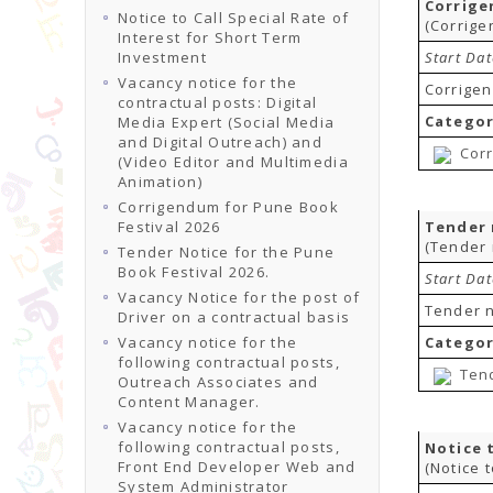
Corrige
Notice to Call Special Rate of
(Corrige
Interest for Short Term
Investment
Start Da
Vacancy notice for the
Corrigen
contractual posts: Digital
Categor
Media Expert (Social Media
and Digital Outreach) and
Corr
(Video Editor and Multimedia
Animation)
Corrigendum for Pune Book
Festival 2026
Tender 
(Tender 
Tender Notice for the Pune
Book Festival 2026.
Start Da
Vacancy Notice for the post of
Tender n
Driver on a contractual basis
Vacancy notice for the
Categor
following contractual posts,
Tend
Outreach Associates and
Content Manager.
Vacancy notice for the
following contractual posts,
Notice 
Front End Developer Web and
(Notice 
System Administrator