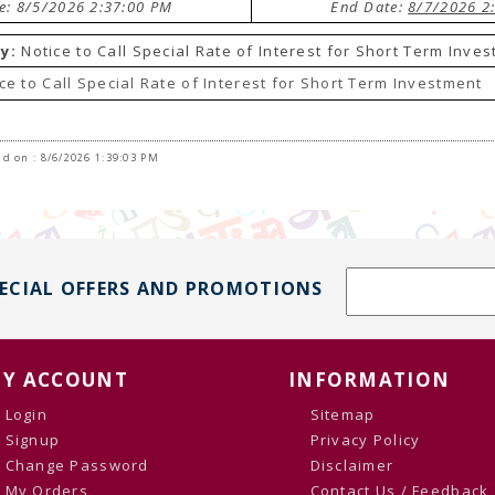
te: 8/5/2026 2:37:00 PM
End Date:
8/7/2026 2
y:
Notice to Call Special Rate of Interest for Short Term Inve
ce to Call Special Rate of Interest for Short Term Investment
d on : 8/6/2026 1:39:03 PM
PECIAL OFFERS AND PROMOTIONS
Y ACCOUNT
INFORMATION
Login
Sitemap
Signup
Privacy Policy
Change Password
Disclaimer
My Orders
Contact Us / Feedback