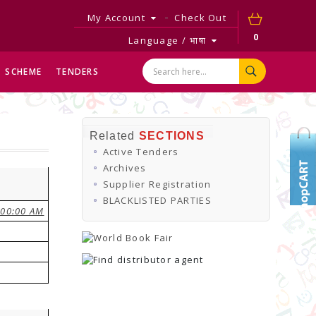
My Account
Check Out
0
Language / भाषा
SCHEME
TENDERS
Related
SECTIONS
Active Tenders
Archives
Supplier Registration
BLACKLISTED PARTIES
:00:00 AM