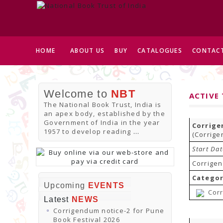
HOME
ABOUT US
BUY
CATALOGUES
CONTACT
Welcome to
NBT
ACTIVE
The National Book Trust, India is
an apex body, established by the
Government of India in the year
Corrige
1957 to develop reading
...
(Corrige
Start Da
Corrigen
Categor
Upcoming
EVENTS
Corr
Latest
NEWS
Corrigendum notice-2 for Pune
Book Festival 2026