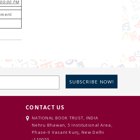
:00:00 PM
stment
SUBSCRIBE NOW!
CONTACT US
NATIONAL BOOK TRUST, INDIA
Nehru Bhawan, 5 Institutional Area,
Phase-II Vasant Kunj, New Delhi
-110070