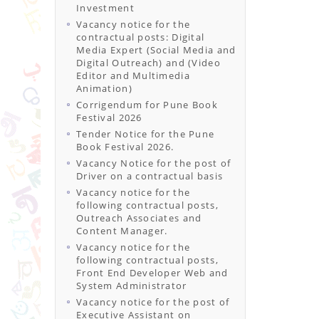
Investment
Vacancy notice for the
contractual posts: Digital
Media Expert (Social Media and
Digital Outreach) and (Video
Editor and Multimedia
Animation)
Corrigendum for Pune Book
Festival 2026
Tender Notice for the Pune
Book Festival 2026.
Vacancy Notice for the post of
Driver on a contractual basis
Vacancy notice for the
following contractual posts,
Outreach Associates and
Content Manager.
Vacancy notice for the
following contractual posts,
Front End Developer Web and
System Administrator
Vacancy notice for the post of
Executive Assistant on