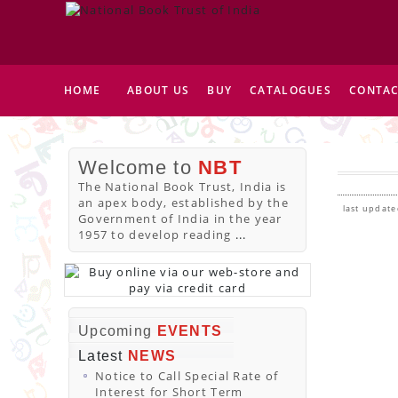
HOME
ABOUT US
BUY
CATALOGUES
CONTAC
Welcome to
NBT
The National Book Trust, India is
an apex body, established by the
last update
Government of India in the year
1957 to develop reading
...
Upcoming
EVENTS
Latest
NEWS
Notice to Call Special Rate of
Interest for Short Term