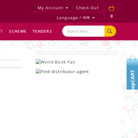
My Account
Check Out
0
Language / भाषा
TI
SCHEME
TENDERS