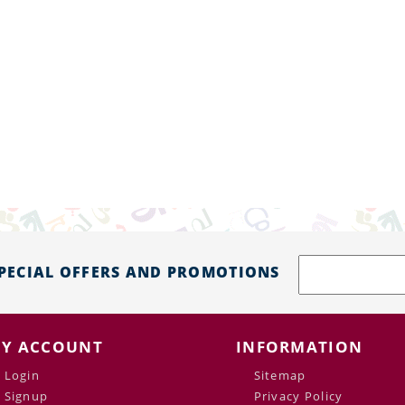
SPECIAL OFFERS AND PROMOTIONS
Y ACCOUNT
INFORMATION
Login
Sitemap
Signup
Privacy Policy