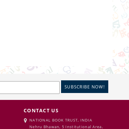
SUBSCRIBE NOW!
CONTACT US
NATIONAL BOOK TRUST, INDIA
Nehru Bhawan, 5 Institutional Area,