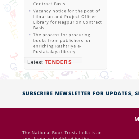
Contract Basis
Vacancy notice for the post of
Librarian and Project Officer
Library for Nagpur on Contract
Basis
The process for procuring
books from publishers for
enriching Rashtriya e-
Pustakalaya library
Latest
TENDERS
SUBSCRIBE NEWSLETTER FOR UPDATES, 
M
The National Book Trust, India is an
apex body, established by the