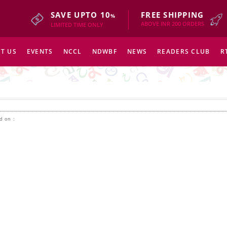
SAVE UPTO 10
FREE SHIPPING
%
ABOVE INR 200 ORDERS
LIMITED TIME ONLY
T US
EVENTS
NCCL
NDWBF
NEWS
READERS CLUB
R
d on :