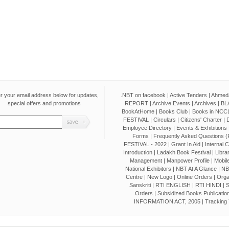
r your email address below for updates,
.NBT on facebook
|
Active Tenders
|
Ahmeda
special offers and promotions
REPORT
|
Archive Events
|
Archives
|
BL
BookAtHome
|
Books Club
|
Books in NCCL
FESTIVAL
|
Circulars
|
Citizens' Charter
|
D
Employee Directory
|
Events & Exhibitions
Forms
|
Frequently Asked Questions 
FESTIVAL - 2022
|
Grant In Aid
|
Internal 
Introduction
|
Ladakh Book Festival
|
Libra
Management
|
Manpower Profile
|
Mobile
National Exhibitors
|
NBT At A Glance
|
NB
Centre
|
New Logo
|
Online Orders
|
Orga
Sanskriti
|
RTI ENGLISH
|
RTI HINDI
|
S
Orders
|
Subsidized Books Publicatio
INFORMATION ACT, 2005
|
Tracking