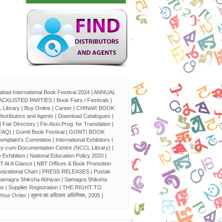
bad International Book Festival 2024
|
ANNUAL
ACKLISTED PARTIES
|
Book Fairs / Festivals
|
 Library
|
Buy Online
|
Career
|
CHINAR BOOK
istributors and Agents
|
Download Catalogues
|
|
Fair Directory
|
Fin.Asst.Prog. for Translation
|
(FAQ)
|
Gomti Book Festival
|
GOMTI BOOK
Complaint's Committee
|
International Exhibitors
|
ry-cum-Documentation Centre (NCCL Library)
|
 Exhibition
|
National Education Policy 2020
|
T At A Glance
|
NBT Offices & Book Promotion
nizational Chart
|
PRESS RELEASES
|
Pustak
amagra Shiksha Abhiyan
|
Samagra Shiksha
ns
|
Supplier Registration
|
THE RIGHT TO
 Your Order
|
सूचना का अधिकार अधिनियम, 2005
|