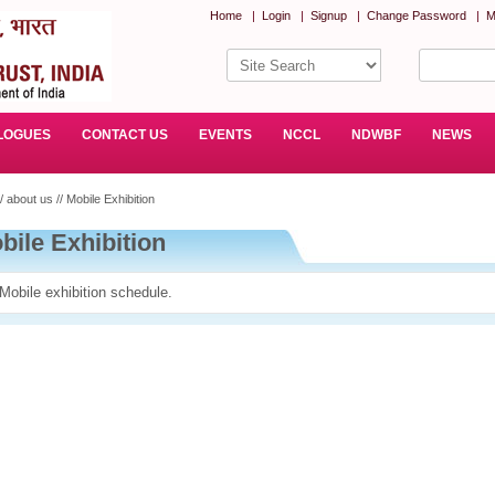
Home
|
Login
|
Signup
|
Change Password
|
M
LOGUES
CONTACT US
EVENTS
NCCL
NDWBF
NEWS
/ about us // Mobile Exhibition
bile Exhibition
Mobile exhibition schedule.