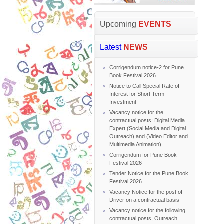
Upcoming
EVENTS
Latest
NEWS
Corrigendum notice-2 for Pune
Book Festival 2026
Notice to Call Special Rate of
Interest for Short Term
Investment
Vacancy notice for the
contractual posts: Digital Media
Expert (Social Media and Digital
Outreach) and (Video Editor and
Multimedia Animation)
Corrigendum for Pune Book
Festival 2026
Tender Notice for the Pune Book
Festival 2026.
Vacancy Notice for the post of
Driver on a contractual basis
Vacancy notice for the following
contractual posts, Outreach