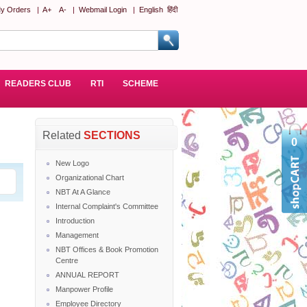
y Orders
|
A+
A-
|
Webmail Login
|
English
हिंदी
READERS CLUB
RTI
SCHEME
Related
SECTIONS
0
New Logo
Organizational Chart
NBT At A Glance
Internal Complaint's Committee
Introduction
Management
NBT Offices & Book Promotion
Centre
ANNUAL REPORT
Manpower Profile
Employee Directory