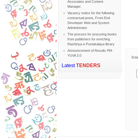
Associates and Content
Manager.
Vacancy notice for the following
contractual posts, Front End
Developer Web and System
Administrator
The process for procuring books
from publishers for enriching
Rashtriya e-Pustakalaya library
Announcement of Results PM-
YUVA 3.0
Ente
Latest
TENDERS