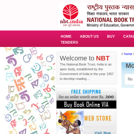
HOME
ABOUT US
BUY
CATA
TENDERS
//
home
/
Welcome to
NBT
Mo
The National Book Trust, India is an
apex body, established by the
Government of India in the year 1957
to develop reading
...
No 