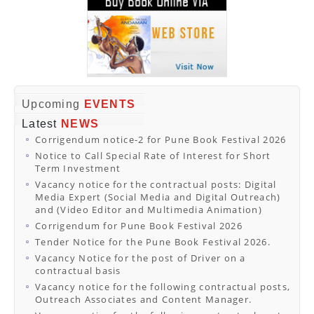
Upcoming
EVENTS
Latest
NEWS
Corrigendum notice-2 for Pune Book Festival 2026
Notice to Call Special Rate of Interest for Short
Term Investment
Vacancy notice for the contractual posts: Digital
Media Expert (Social Media and Digital Outreach)
and (Video Editor and Multimedia Animation)
Corrigendum for Pune Book Festival 2026
Tender Notice for the Pune Book Festival 2026.
Vacancy Notice for the post of Driver on a
contractual basis
Vacancy notice for the following contractual posts,
Outreach Associates and Content Manager.