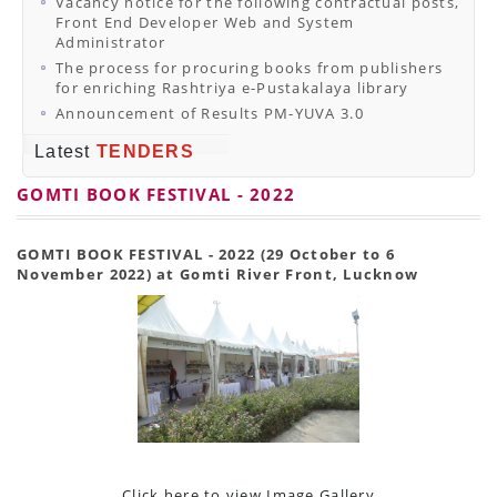
Vacancy notice for the following contractual posts,
Front End Developer Web and System
Administrator
The process for procuring books from publishers
for enriching Rashtriya e-Pustakalaya library
Announcement of Results PM-YUVA 3.0
Latest
TENDERS
GOMTI BOOK FESTIVAL - 2022
GOMTI BOOK FESTIVAL - 2022 (29 October to 6
November 2022) at Gomti River Front, Lucknow
Click here to view Image Gallery