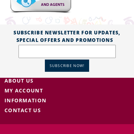
SUBSCRIBE NEWSLETTER FOR UPDATES,
SPECIAL OFFERS AND PROMOTIONS
SUBSCRIBE NOW!
ABOUT US
MY ACCOUNT
INFORMATION
CONTACT US