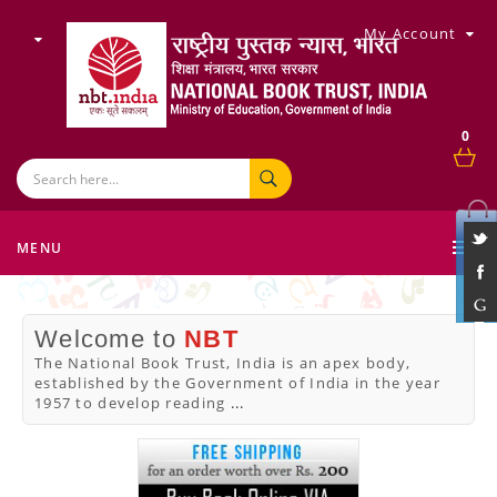
My Account
0
MENU
Welcome to
NBT
The National Book Trust, India is an apex body,
established by the Government of India in the year
1957 to develop reading
...