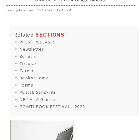
last updated on : 11/1/2022 6:42:48 PM
Related
SECTIONS
PRESS RELEASES
Newsletter
Bulletin
Circulars
Career
BookAtHome
Forms
Pustak Sanskriti
NBT At A Glance
GOMTI BOOK FESTIVAL - 2022