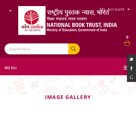
My Account
0
MENU
IMAGE GALLERY