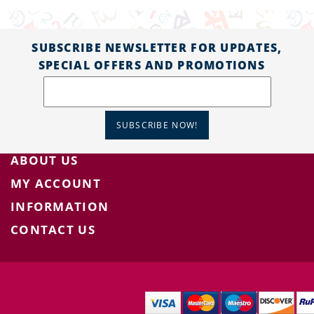
SUBSCRIBE NEWSLETTER FOR UPDATES,
SPECIAL OFFERS AND PROMOTIONS
SUBSCRIBE NOW!
ABOUT US
MY ACCOUNT
INFORMATION
CONTACT US