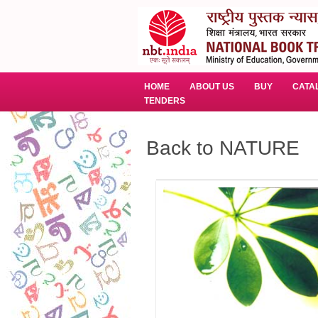
HOME
ABOUT US
BUY
CATA
TENDERS
Back to NATURE