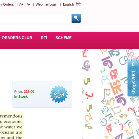
y Orders
|
A+
A-
|
Webmail Login
|
English
हिंदी
READERS CLUB
RTI
SCHEME
0
Price:
215.00
In Stock