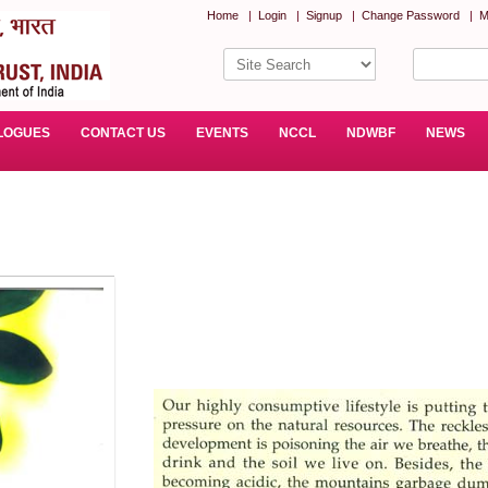
Home
|
Login
|
Signup
|
Change Password
|
M
LOGUES
CONTACT US
EVENTS
NCCL
NDWBF
NEWS