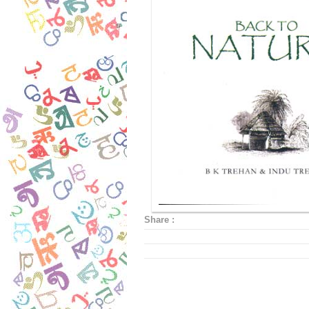
Share :