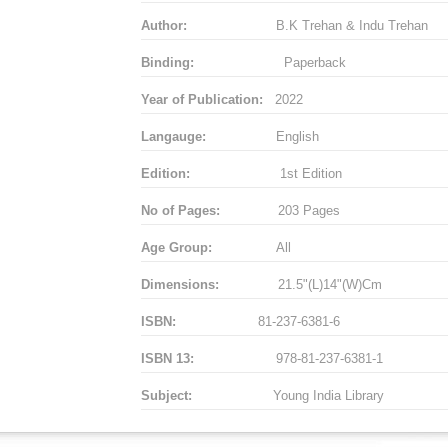
Author:
B.K Trehan & Indu Trehan
Binding:
Paperback
Year of Publication:
2022
Langauge:
English
Edition:
1st Edition
No of Pages:
203 Pages
Age Group:
All
Dimensions:
21.5"(L)14"(W)Cm
ISBN:
81-237-6381-6
ISBN 13:
978-81-237-6381-1
Subject:
Young India Library