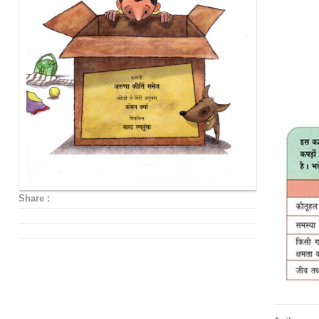
Share :