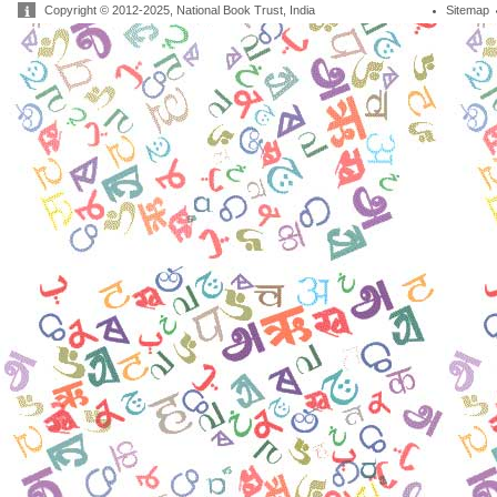
Copyright © 2012-2025, National Book Trust, India
Sitemap