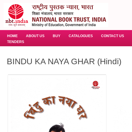
HOME
ABOUT US
BUY
CATALOGUES
CONTACT US
TENDERS
BINDU KA NAYA GHAR (Hindi)