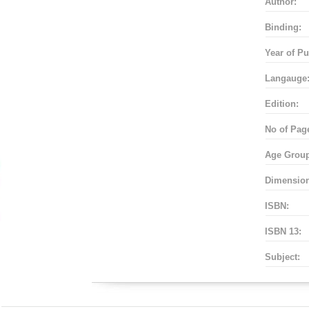
Author:
Binding:
Year of Pu
Langauge
Edition:
No of Pag
Age Grou
Dimensio
ISBN:
ISBN 13:
Subject: