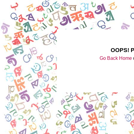
OOPS! 
Go Back Home