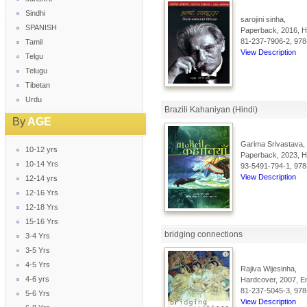
Sindhi
sarojini sinha,
SPANISH
Paperback, 2016, Hi
81-237-7906-2, 978
Tamil
View Description
Telgu
Telugu
Tibetan
Urdu
Brazili Kahaniyan (Hindi)
By
AGE
Garima Srivastava,
10-12 yrs
Paperback, 2023, Hi
10-14 Yrs
93-5491-794-1, 978
View Description
12-14 yrs
12-16 Yrs
12-18 Yrs
15-16 Yrs
bridging connections
3-4 Yrs
3-5 Yrs
4-5 Yrs
Rajiva Wijesinha,
4-6 yrs
Hardcover, 2007, En
81-237-5045-3, 978
5-6 Yrs
View Description