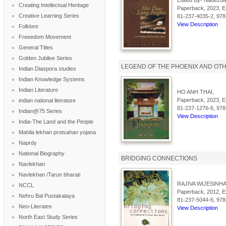
Edited By- Nadezda
Creating Intellectual Heritage
Paperback, 2023, En
Creative Learning Series
81-237-4035-2, 978
View Description
Folklore
Freeedom Movement
General Titles
Golden Jubilee Series
LEGEND OF THE PHOENIX AND OT
Indian Diaspora studies
Indian Knowledge Systems
Indian Literature
HO ANH THAI,
Paperback, 2023, En
indian national literature
81-237-1276-6, 978
Indian@75 Series
View Description
India-The Land and the People
Mahila lekhan protsahan yojana
Naprdy
National Biography
BRIDGING CONNECTIONS
Navlekhan
Navlekhan /Tarun bharati
RAJIVA WIJESINHA
NCCL
Paperback, 2012, En
Nehru Bal Pustakalaya
81-237-5044-6, 978
Neo-Literates
View Description
North East Study Series