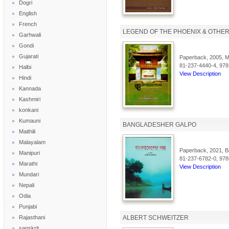
Dogri
English
French
LEGEND OF THE PHOENIX & OTHER
Garhwali
Gondi
Gujarati
Paperback, 2005, Ma
81-237-4440-4, 978
Halbi
View Description
Hindi
Kannada
Kashmiri
konkani
Kumauni
BANGLADESHER GALPO
Maithili
Malayalam
Paperback, 2021, Ba
Manipuri
81-237-6782-0, 978
Marathi
View Description
Mundari
Nepali
Odia
Punjabi
Rajasthani
ALBERT SCHWEITZER
sanskrit