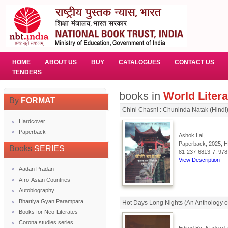
HOME
ABOUT US
BUY
CATALOGUES
CONTACT US
TENDERS
books in
World Litera
By
FORMAT
Chini Chasni : Chuninda Natak (Hindi
Hardcover
Paperback
Ashok Lal,
Paperback, 2025, Hi
Books
SERIES
81-237-6813-7, 978
View Description
Aadan Pradan
Afro-Asian Countries
Autobiography
Bhartiya Gyan Parampara
Hot Days Long Nights (An Anthology of 
Books for Neo-Literates
Corona studies series