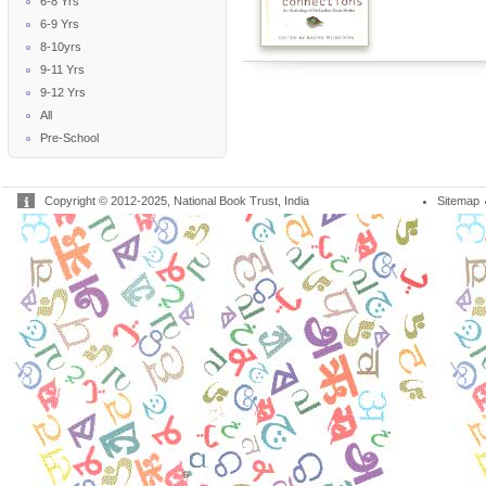
6-8 Yrs
6-9 Yrs
8-10yrs
9-11 Yrs
9-12 Yrs
All
Pre-School
Copyright © 2012-2025, National Book Trust, India
Sitemap