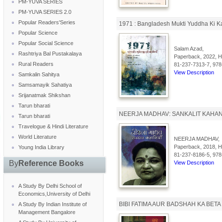
PM-YUVA SERIES
PM-YUVA SERIES 2.0
Popular Readers'Series
1971 : Bangladesh Mukti Yuddha Ki K
Popular Science
Popular Social Science
Salam Azad,
Rashtriya Bal Pustakalaya
Paperback, 2022, Hi
Rural Readers
81-237-7313-7, 978
View Description
Samkalin Sahitya
Samsamayik Sahatiya
Srijanatmak Shikshan
Tarun bharati
NEERJA MADHAV: SANKALIT KAHAN
Tarun bharati
Travelogue & Hindi Literature
World Literature
NEERJA MADHAV,
Paperback, 2018, Hi
Young India Library
81-237-8186-5, 978
By
Reference Books
View Description
A Study By Delhi School of
Economics,University of Delhi
BIBI FATIMA AUR BADSHAH KA BETA
A Study By Indian Institute of
Management Bangalore