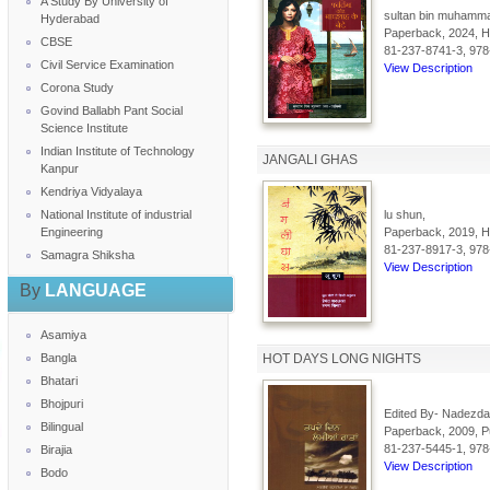
A Study By University of
sultan bin muhammad
Hyderabad
Paperback, 2024, Hi
CBSE
81-237-8741-3, 978
Civil Service Examination
View Description
Corona Study
Govind Ballabh Pant Social
Science Institute
Indian Institute of Technology
JANGALI GHAS
Kanpur
Kendriya Vidyalaya
National Institute of industrial
lu shun,
Engineering
Paperback, 2019, Hi
81-237-8917-3, 978
Samagra Shiksha
View Description
By
LANGUAGE
Asamiya
Bangla
HOT DAYS LONG NIGHTS
Bhatari
Bhojpuri
Edited By- Nadezda
Bilingual
Paperback, 2009, Pu
81-237-5445-1, 978
Birajia
View Description
Bodo